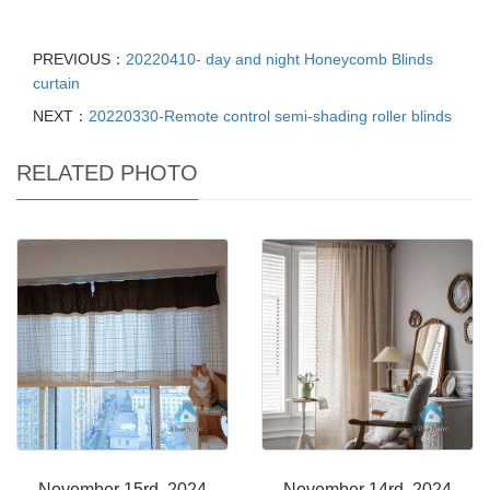
PREVIOUS：
20220410- day and night Honeycomb Blinds
curtain
NEXT：
20220330-Remote control semi-shading roller blinds
RELATED PHOTO
November 15rd, 2024
November 14rd, 2024