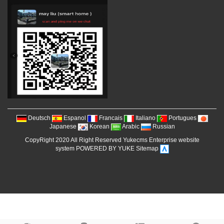
Deutsch
Espanol
Francais
Italiano
Portugues
Japanese
Korean
Arabic
Russian
CopyRight 2020 All Right Reserved Yukecms Enterprise website
system POWERED BY YUKE
Sitemap