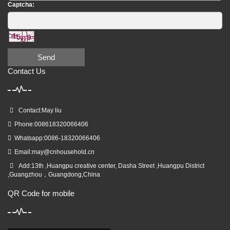
Captcha:
Send
Contact Us
Contact:May liu
Phone:008618320066406
Whatsapp:0086-18320066406
Email:
may@cnhousehold.cn
Add:13th ,Huangpu creative center, Dasha Street ,Huangpu District
,Guangzhou，Guangdong,China
QR Code for mobile