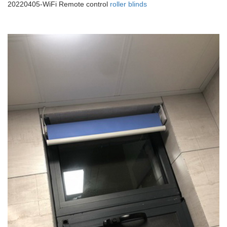
20220405-WiFi Remote control
roller blinds