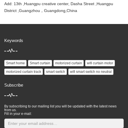
Add: 13th ,Huangpu creative center, Dasha Street ,Huangpu
District ,Guangzhou，Guangdong,China
Keywords
Smart home
Smart curtain
motorized curtain
wifi curtain motor
motorized curtain track
smart switch
wifi smart switch no neutral
Subscribe
By subscribing to our mailing list you will be updated with the latest news
from us.
Fill in your e-mail: