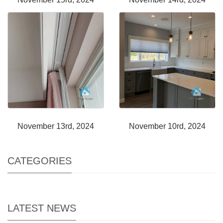
November 13rd, 2024
November 10rd, 2024
CATEGORIES
LATEST NEWS