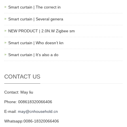
Smart curtain | The correct in
Smart curtain | Several genera
NEW PRODUCT | 2.0N.W Zigbee sm
Smart curtain | Who doesn’t kn
Smart curtain | It’s also a do
CONTACT US
Contact: May liu
Phone: 008618320066406
E-mail:
may@cnhousehold.cn
Whatsapp:0086-18320066406