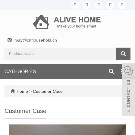
may@cnhousehold.cn
CATEGORIES
Toggl
navig
Home
>
Customer Case
Customer Case