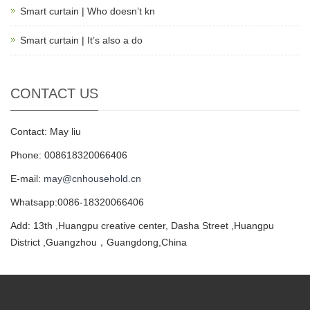
Smart curtain | Who doesn’t kn
Smart curtain | It’s also a do
CONTACT US
Contact: May liu
Phone: 008618320066406
E-mail:
may@cnhousehold.cn
Whatsapp:0086-18320066406
Add: 13th ,Huangpu creative center, Dasha Street ,Huangpu
District ,Guangzhou，Guangdong,China