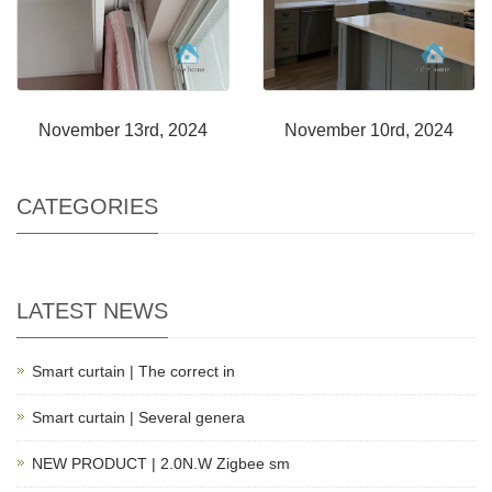
November 13rd, 2024
November 10rd, 2024
CATEGORIES
LATEST NEWS
Smart curtain | The correct in
Smart curtain | Several genera
NEW PRODUCT | 2.0N.W Zigbee sm