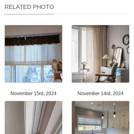
RELATED PHOTO
November 15rd, 2024
November 14rd, 2024