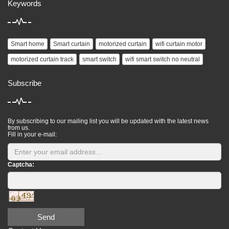
Keywords
Smart home
Smart curtain
motorized curtain
wifi curtain motor
motorized curtain track
smart switch
wifi smart switch no neutral
Subscribe
By subscribing to our mailing list you will be updated with the latest news
from us.
Fill in your e-mail:
Captcha:
Send