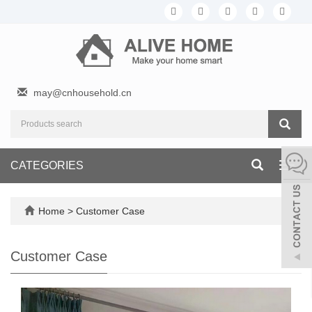
may@cnhousehold.cn
CATEGORIES
Toggl
navig
Home
>
Customer Case
Customer Case