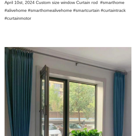
April 10st, 2024 Custom size window Curtain rod
#smarthome
#alivehome #smarthomealivehome
#smartcurtain #curtaintrack
#curtainmotor