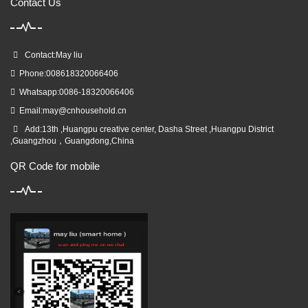
Contact Us
Contact:May liu
Phone:008618320066406
Whatsapp:0086-18320066406
Email:
may@cnhousehold.cn
Add:13th ,Huangpu creative center, Dasha Street ,Huangpu District
,Guangzhou，Guangdong,China
QR Code for mobile