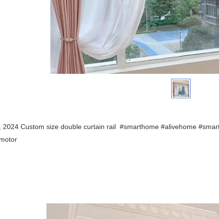
t, 2024 Custom size
double curtain rail
#smarthome #alivehome #smar
nmotor