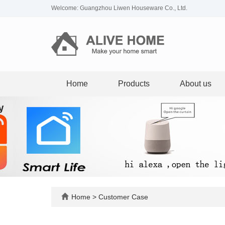
Welcome: Guangzhou Liwen Houseware Co., Ltd.
Home
Products
About us
Home
>
Customer Case