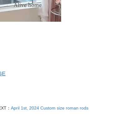
GE
EXT：
April 1st, 2024 Custom size roman rods