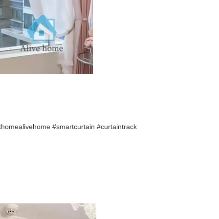
thomealivehome
#smartcurtain #curtaintrack