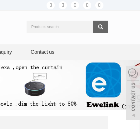
nquiry
Contact us