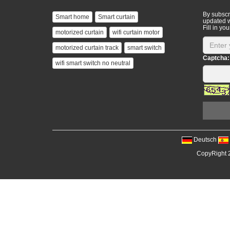
By subscri
Smart home
Smart curtain
updated w
Fill in you
motorized curtain
wifi curtain motor
motorized curtain track
smart switch
Captcha:
wifi smart switch no neutral
Deutsch
CopyRight 