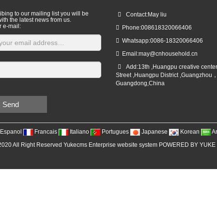
bing to our mailing list you will be
Contact:May liu
ith the latest news from us.
r e-mail:
Phone:008618320066406
Whatsapp:0086-18320066406
Email:
may@cnhousehold.cn
Add:13th ,Huangpu creative cente
Street ,Huangpu District ,Guangzhou
Guangdong,China
Send
Espanol
Francais
Italiano
Portugues
Japanese
Korean
A
2020 All Right Reserved Yukecms Enterprise website system POWERED BY YUKE