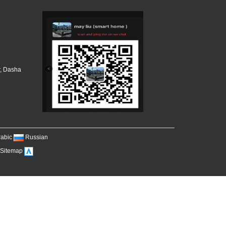
r, Dasha
，
rabic
Russian
Sitemap