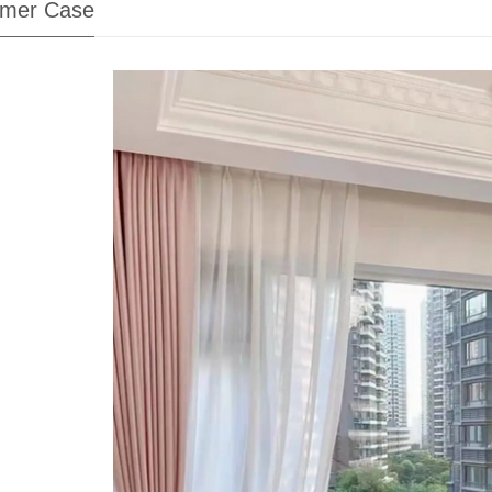
mer Case