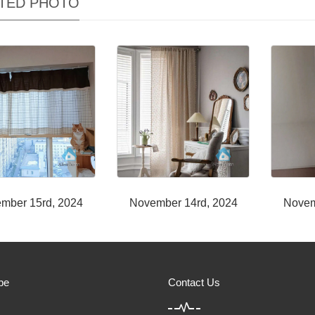
TED PHOTO
mber 15rd, 2024
November 14rd, 2024
Novem
be
Contact Us