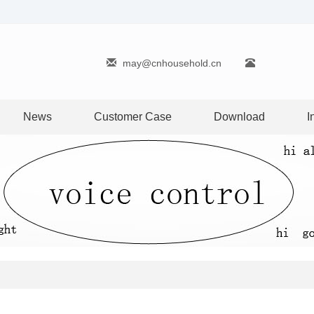
may@cnhousehold.cn
News
Customer Case
Download
I