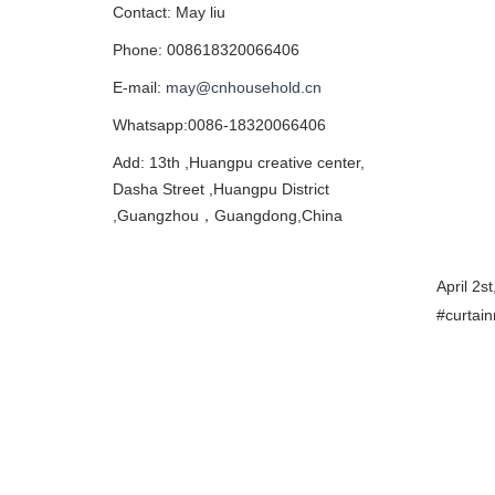
Contact: May liu
Phone: 008618320066406
E-mail:
may@cnhousehold.cn
Whatsapp:0086-18320066406
Add: 13th ,Huangpu creative center,
Dasha Street ,Huangpu District
,Guangzhou，Guangdong,China
April 2s
#curtai