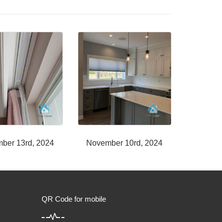
ber 13rd, 2024
November 10rd, 2024
QR Code for mobile