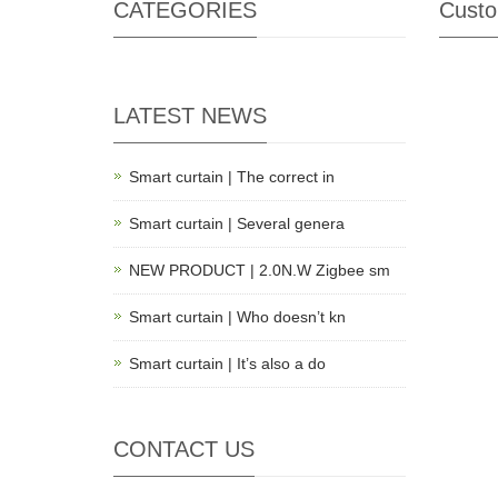
CATEGORIES
Custo
LATEST NEWS
Smart curtain | The correct in
Smart curtain | Several genera
NEW PRODUCT | 2.0N.W Zigbee sm
Smart curtain | Who doesn’t kn
Smart curtain | It’s also a do
CONTACT US