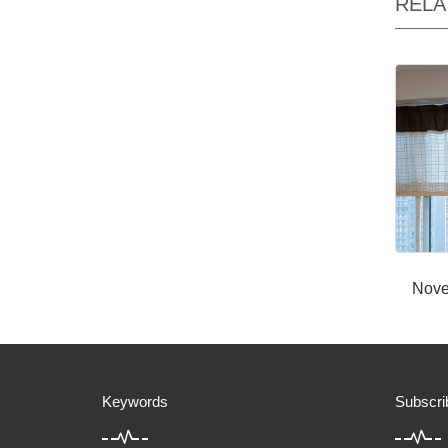
RELA
Nove
Keywords
Subscri