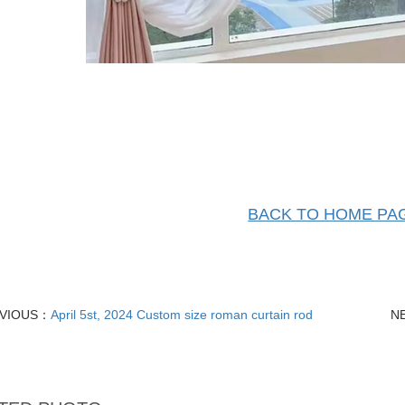
BACK TO HOME PA
VIOUS：
April 5st, 2024 Custom size roman curtain rod
N