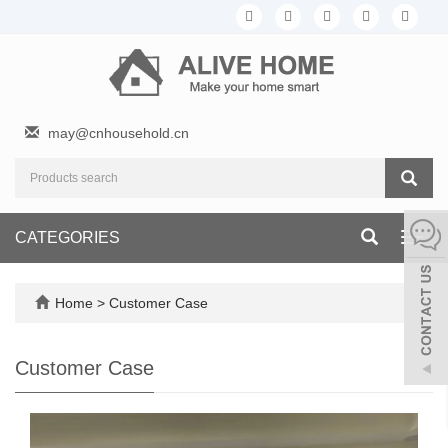
may@cnhousehold.cn
CATEGORIES
Toggl
navig
Home
>
Customer Case
Customer Case