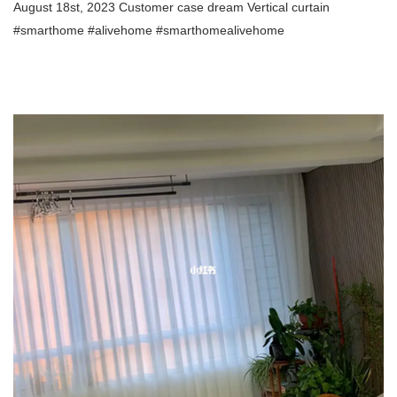
August 18st, 2023 Customer case dream Vertical curtain
#smarthome #alivehome #smarthomealivehome