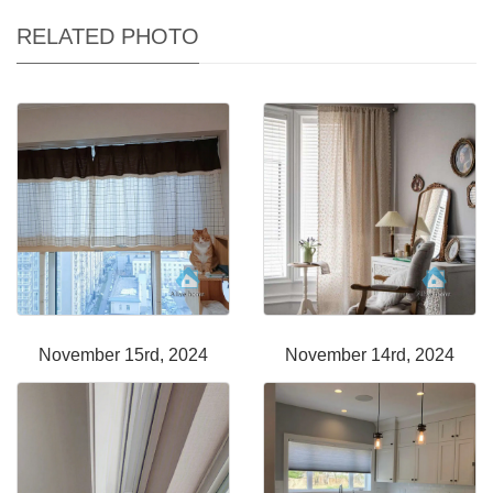
RELATED PHOTO
November 15rd, 2024
November 14rd, 2024