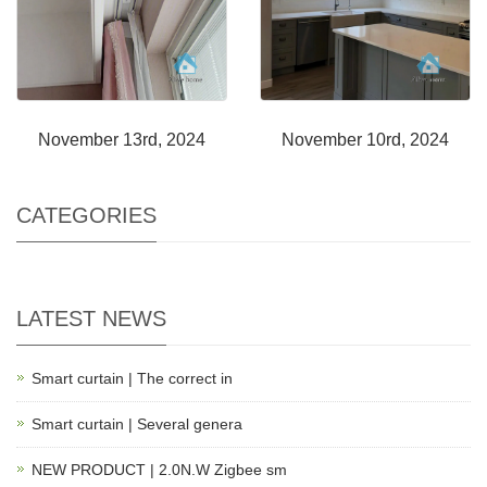
November 13rd, 2024
November 10rd, 2024
CATEGORIES
LATEST NEWS
Smart curtain | The correct in
Smart curtain | Several genera
NEW PRODUCT | 2.0N.W Zigbee sm