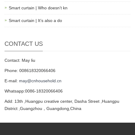
Smart curtain | Who doesn’t kn
Smart curtain | It’s also a do
CONTACT US
Contact: May liu
Phone: 008618320066406
E-mail:
may@cnhousehold.cn
Whatsapp:0086-18320066406
Add: 13th ,Huangpu creative center, Dasha Street ,Huangpu
District ,Guangzhou，Guangdong,China