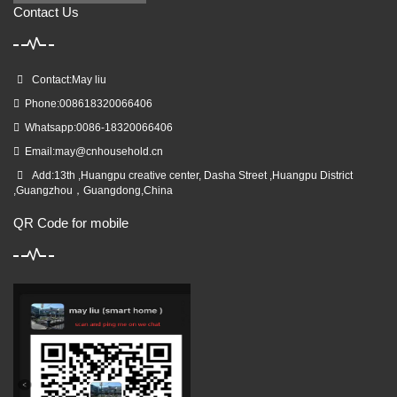
Contact Us
Contact:May liu
Phone:008618320066406
Whatsapp:0086-18320066406
Email:
may@cnhousehold.cn
Add:13th ,Huangpu creative center, Dasha Street ,Huangpu District
,Guangzhou，Guangdong,China
QR Code for mobile