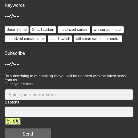
Keywords
Smart home
Smart curtain
motorized curtain
wifi curtain motor
motorized curtain track
smart switch
wifi smart switch no neutral
Subscribe
By subscribing to our mailing list you will be updated with the latest news
from us.
Fill in your e-mail:
Captcha:
Send