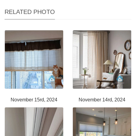
RELATED PHOTO
November 15rd, 2024
November 14rd, 2024