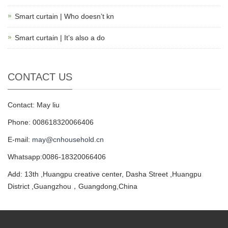
Smart curtain | Who doesn’t kn
Smart curtain | It’s also a do
CONTACT US
Contact: May liu
Phone: 008618320066406
E-mail:
may@cnhousehold.cn
Whatsapp:0086-18320066406
Add: 13th ,Huangpu creative center, Dasha Street ,Huangpu
District ,Guangzhou，Guangdong,China