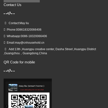
Contact Us
Contact:May liu
Phone:008618320066406
Whatsapp:0086-18320066406
Email:
may@cnhousehold.cn
Add:13th ,Huangpu creative center, Dasha Street ,Huangpu District
,Guangzhou，Guangdong,China
QR Code for mobile