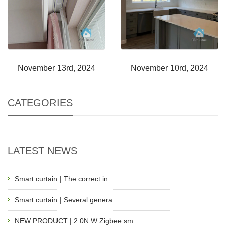
November 13rd, 2024
November 10rd, 2024
CATEGORIES
LATEST NEWS
Smart curtain | The correct in
Smart curtain | Several genera
NEW PRODUCT | 2.0N.W Zigbee sm