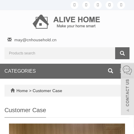
may@cnhousehold.cn
CATEGORIES
Toggl
navig
Home
>
Customer Case
Customer Case