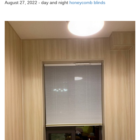
August 27, 2022 - day and night
honeycomb blinds