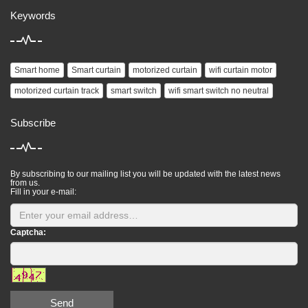
Keywords
Smart home
Smart curtain
motorized curtain
wifi curtain motor
motorized curtain track
smart switch
wifi smart switch no neutral
Subscribe
By subscribing to our mailing list you will be updated with the latest news
from us.
Fill in your e-mail:
Captcha:
Send