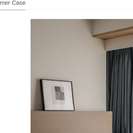
mer Case