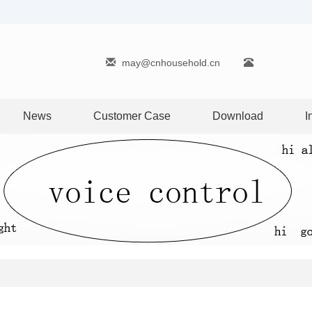
may@cnhousehold.cn
News
Customer Case
Download
I