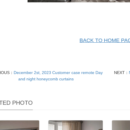
BACK TO HOME PA
VIOUS：
December 2st, 2023 Customer case remote Day
NEXT：
and night honeycomb curtains
TED PHOTO