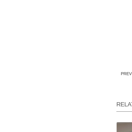
PRE
RELA