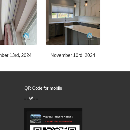
ber 13rd, 2024
November 10rd, 2024
QR Code for mobile