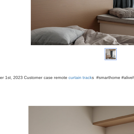
r 1st, 2023 Customer case remote
curtain track
s
#smarthome #aliv