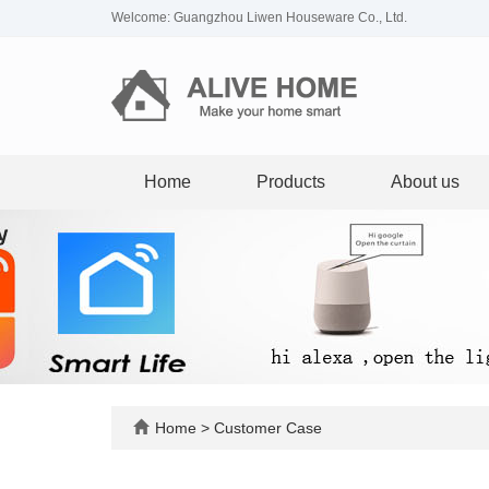
Welcome: Guangzhou Liwen Houseware Co., Ltd.
Home
Products
About us
Home
>
Customer Case