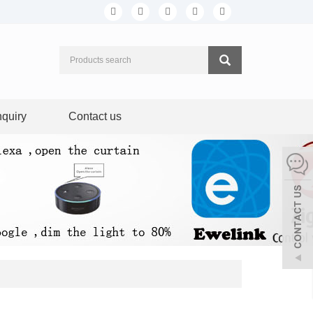
nquiry
Contact us