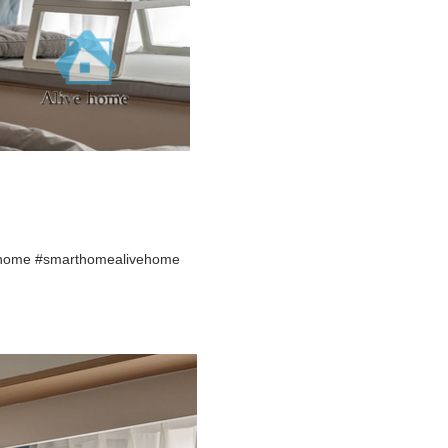
ehome #smarthomealivehome