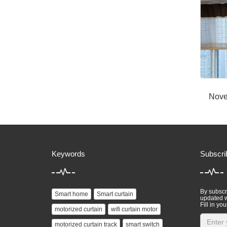
Nove
Keywords
Subscri
By subscri
Smart home
Smart curtain
updated w
Fill in you
motorized curtain
wifi curtain motor
motorized curtain track
smart switch