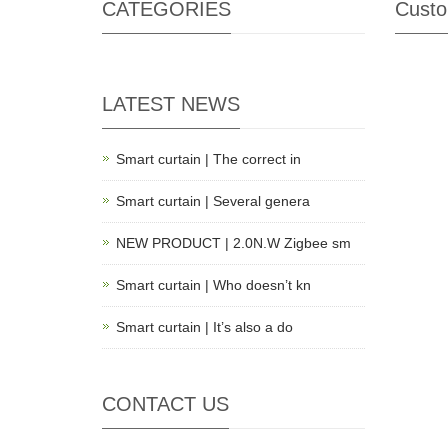
CATEGORIES
Custo
LATEST NEWS
Smart curtain | The correct in
Smart curtain | Several genera
NEW PRODUCT | 2.0N.W Zigbee sm
Smart curtain | Who doesn’t kn
Smart curtain | It’s also a do
CONTACT US