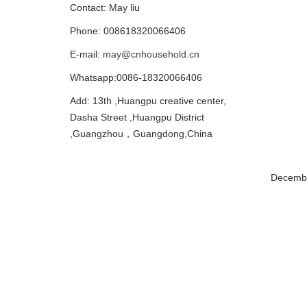
Contact: May liu
Phone: 008618320066406
E-mail:
may@cnhousehold.cn
Whatsapp:0086-18320066406
Add: 13th ,Huangpu creative center,
Dasha Street ,Huangpu District
,Guangzhou，Guangdong,China
Decembe