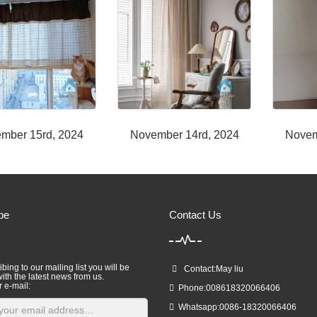
mber 15rd, 2024
November 14rd, 2024
Novem
be
Contact Us
bing to our mailing list you will be
Contact:May liu
ith the latest news from us.
r e-mail:
Phone:008618320066406
Whatsapp:0086-18320066406