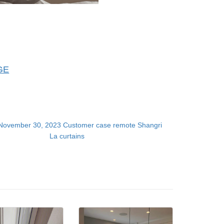
GE
November 30, 2023 Customer case remote Shangri
La curtains