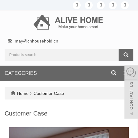
may@cnhousehold.cn
CATEGORIES
Toggl
navig
Home
>
Customer Case
Customer Case