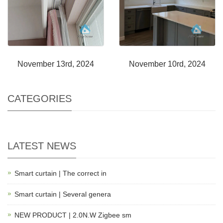
November 13rd, 2024
November 10rd, 2024
CATEGORIES
LATEST NEWS
Smart curtain | The correct in
Smart curtain | Several genera
NEW PRODUCT | 2.0N.W Zigbee sm