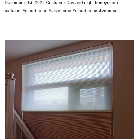
December 6st, 2023 Customer Day and night honeycomb
curtains
#smarthome #alivehome #smarthomealivehome