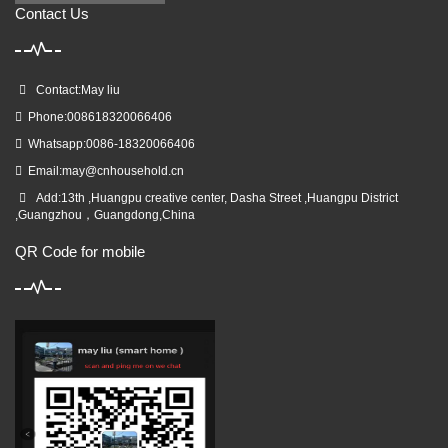
Contact Us
Contact:May liu
Phone:008618320066406
Whatsapp:0086-18320066406
Email:
may@cnhousehold.cn
Add:13th ,Huangpu creative center, Dasha Street ,Huangpu District
,Guangzhou，Guangdong,China
QR Code for mobile