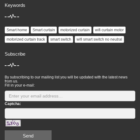
Keywords
Smart home
Smart curtain
motorized curtain
wifi curtain motor
motorized curtain track
smart switch
wifi smart switch no neutral
Subscribe
By subscribing to our mailing list you will be updated with the latest news
from us.
Fill in your e-mail:
Captcha:
Send