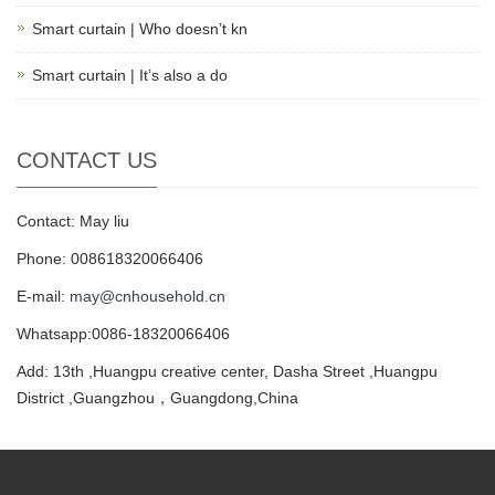
Smart curtain | Who doesn’t kn
Smart curtain | It’s also a do
CONTACT US
Contact: May liu
Phone: 008618320066406
E-mail:
may@cnhousehold.cn
Whatsapp:0086-18320066406
Add: 13th ,Huangpu creative center, Dasha Street ,Huangpu
District ,Guangzhou，Guangdong,China