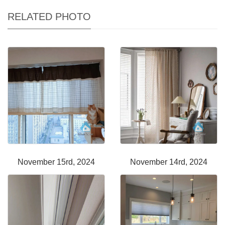
RELATED PHOTO
November 15rd, 2024
November 14rd, 2024