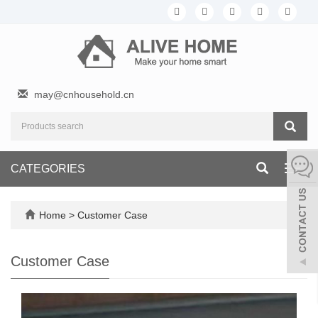
may@cnhousehold.cn
CATEGORIES
Toggl
navig
Home
>
Customer Case
Customer Case