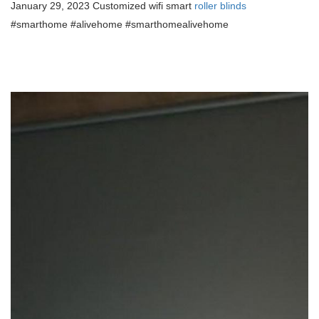
January 29, 2023 Customized wifi smart
roller blinds
#smarthome #alivehome #smarthomealivehome