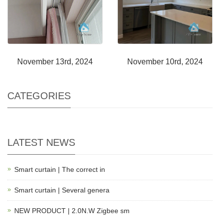
November 13rd, 2024
November 10rd, 2024
CATEGORIES
LATEST NEWS
Smart curtain | The correct in
Smart curtain | Several genera
NEW PRODUCT | 2.0N.W Zigbee sm