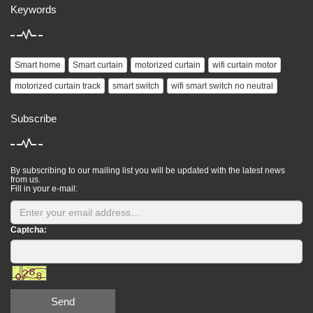
Keywords
Smart home
Smart curtain
motorized curtain
wifi curtain motor
motorized curtain track
smart switch
wifi smart switch no neutral
Subscribe
By subscribing to our mailing list you will be updated with the latest news
from us.
Fill in your e-mail:
Captcha:
Send