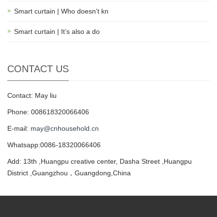
Smart curtain | Who doesn’t kn
Smart curtain | It’s also a do
CONTACT US
Contact: May liu
Phone: 008618320066406
E-mail:
may@cnhousehold.cn
Whatsapp:0086-18320066406
Add: 13th ,Huangpu creative center, Dasha Street ,Huangpu
District ,Guangzhou，Guangdong,China