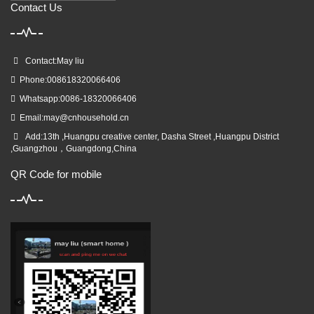
Contact Us
Contact:May liu
Phone:008618320066406
Whatsapp:0086-18320066406
Email:
may@cnhousehold.cn
Add:13th ,Huangpu creative center, Dasha Street ,Huangpu District
,Guangzhou，Guangdong,China
QR Code for mobile