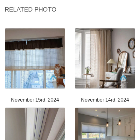
RELATED PHOTO
November 15rd, 2024
November 14rd, 2024