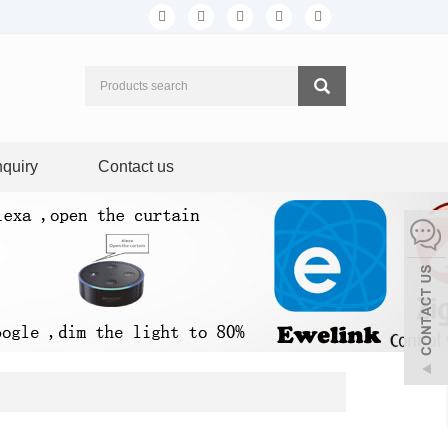
nquiry
Contact us