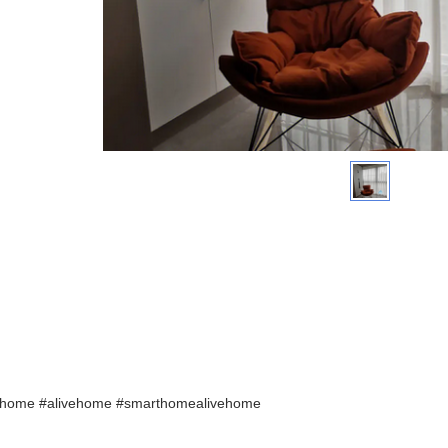
home #alivehome #smarthomealivehome