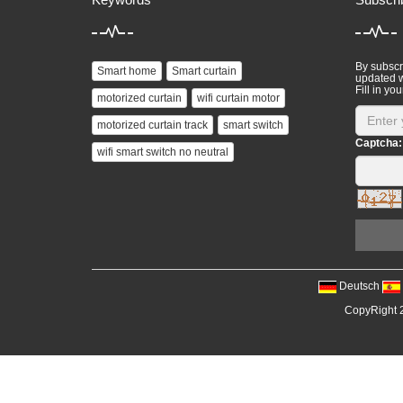
By subscri
Smart home
Smart curtain
updated w
Fill in you
motorized curtain
wifi curtain motor
motorized curtain track
smart switch
Captcha:
wifi smart switch no neutral
Deutsch
CopyRight 