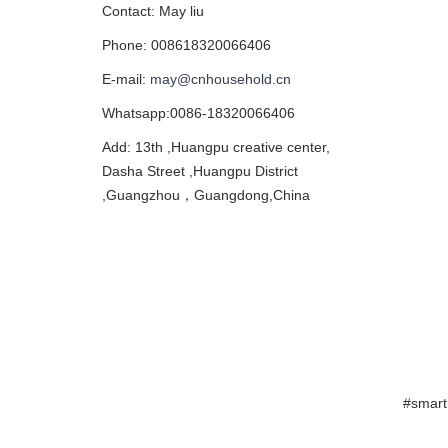
Contact: May liu
Phone: 008618320066406
E-mail:
may@cnhousehold.cn
Whatsapp:0086-18320066406
Add: 13th ,Huangpu creative center,
Dasha Street ,Huangpu District
,Guangzhou，Guangdong,China
#smart