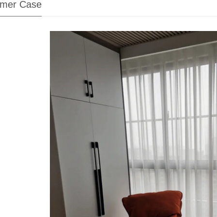
mer Case