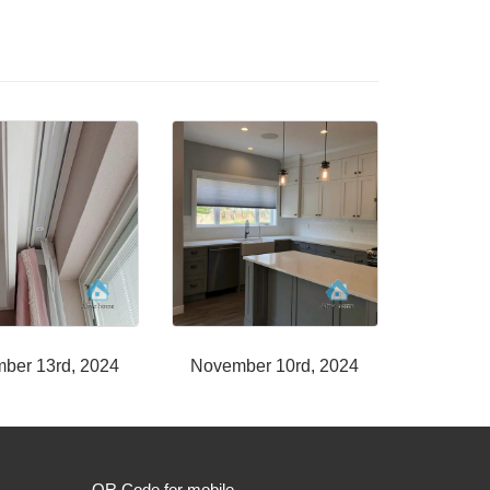
ber 13rd, 2024
November 10rd, 2024
QR Code for mobile