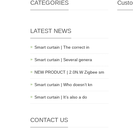
CATEGORIES
Custo
LATEST NEWS
Smart curtain | The correct in
Smart curtain | Several genera
NEW PRODUCT | 2.0N.W Zigbee sm
Smart curtain | Who doesn’t kn
Smart curtain | It’s also a do
CONTACT US