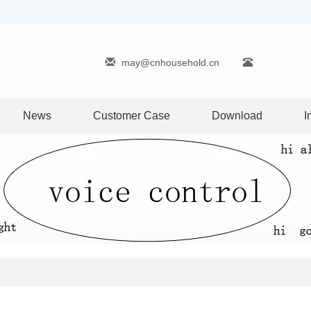
may@cnhousehold.cn
News
Customer Case
Download
I