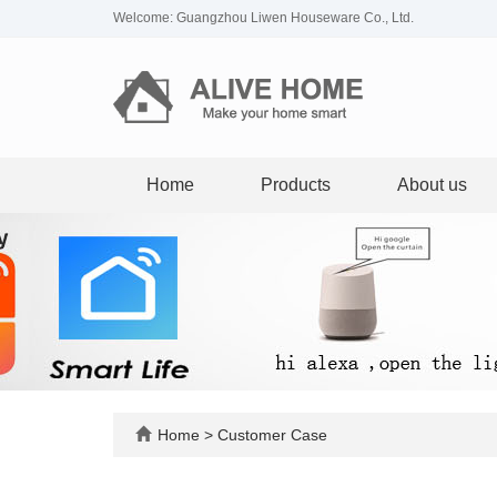
Welcome: Guangzhou Liwen Houseware Co., Ltd.
Home
Products
About us
Home
>
Customer Case