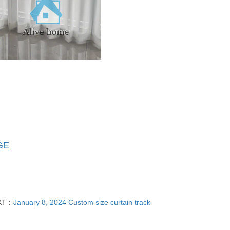
GE
XT：
January 8, 2024 Custom size curtain track