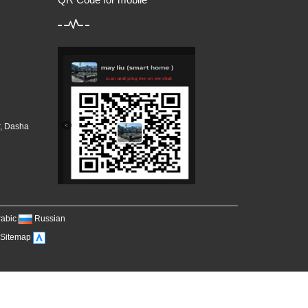
r, Dasha
，
rabic
Russian
Sitemap