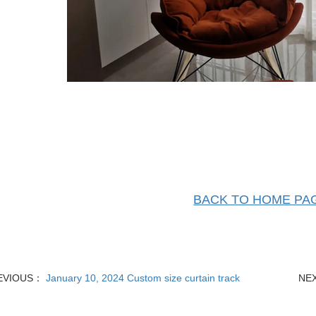
BACK TO HOME PA
EVIOUS：
January 10, 2024 Custom size curtain track
NE