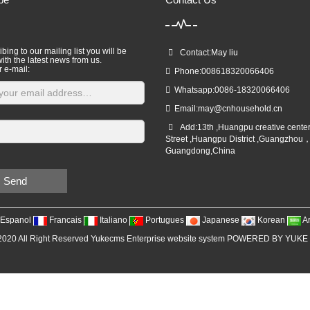
bing to our mailing list you will be
Contact:May liu
ith the latest news from us.
r e-mail:
Phone:008618320066406
Whatsapp:0086-18320066406
Email:
may@cnhousehold.cn
Add:13th ,Huangpu creative cente
Street ,Huangpu District ,Guangzhou
Guangdong,China
Send
Espanol
Francais
Italiano
Portugues
Japanese
Korean
A
2020 All Right Reserved Yukecms Enterprise website system POWERED BY YUKE