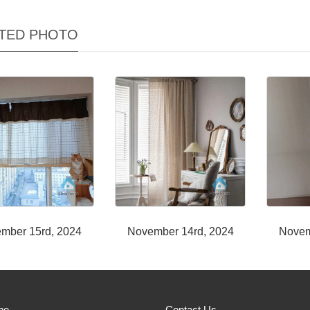
TED PHOTO
mber 15rd, 2024
November 14rd, 2024
Novem
be
Contact Us