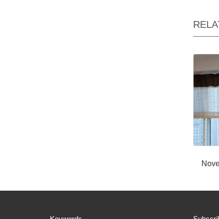
RELA
Nove
Keywords
Subscri