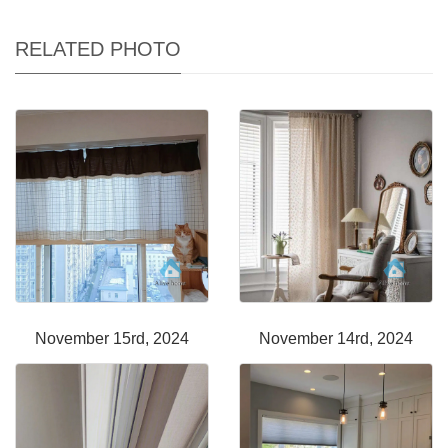
RELATED PHOTO
November 15rd, 2024
November 14rd, 2024