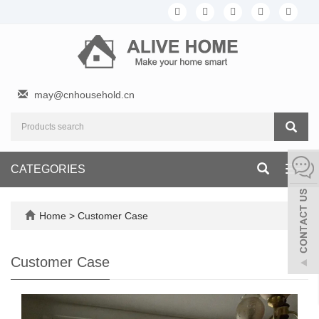
may@cnhousehold.cn
CATEGORIES
Toggl
navig
Home
>
Customer Case
Customer Case