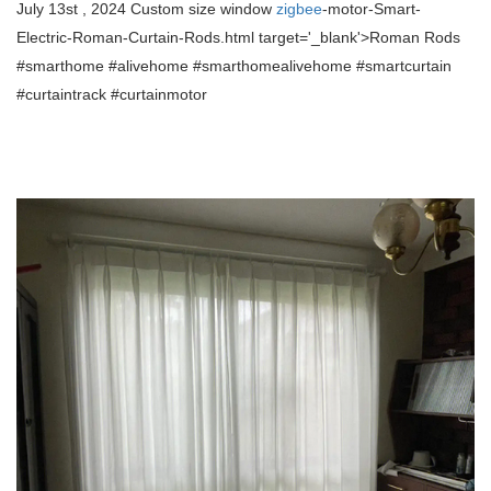
July 13st , 2024 Custom size window
zigbee
-motor-Smart-
Electric-Roman-Curtain-Rods.html target='_blank'>Roman Rods
#smarthome #alivehome #smarthomealivehome
#smartcurtain
#curtaintrack #curtainmotor