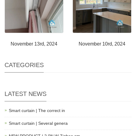
November 13rd, 2024
November 10rd, 2024
CATEGORIES
LATEST NEWS
Smart curtain | The correct in
Smart curtain | Several genera