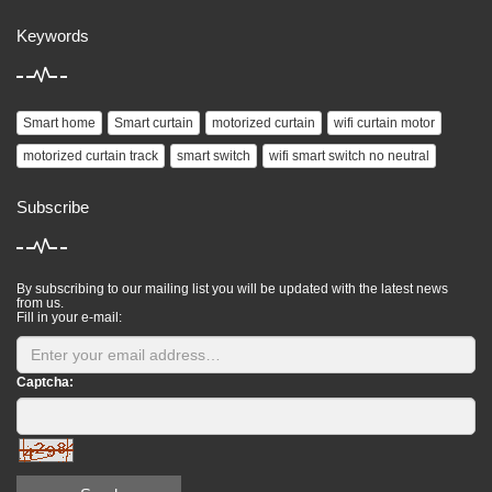
Keywords
Smart home
Smart curtain
motorized curtain
wifi curtain motor
motorized curtain track
smart switch
wifi smart switch no neutral
Subscribe
By subscribing to our mailing list you will be updated with the latest news
from us.
Fill in your e-mail:
Captcha: