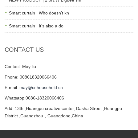
NEW PRODUCT | 2.0N.W Zigbee sm
Smart curtain | Who doesn’t kn
Smart curtain | It’s also a do
CONTACT US
Contact: May liu
Phone: 008618320066406
E-mail:
may@cnhousehold.cn
Whatsapp:0086-18320066406
Add: 13th ,Huangpu creative center, Dasha Street ,Huangpu
District ,Guangzhou，Guangdong,China