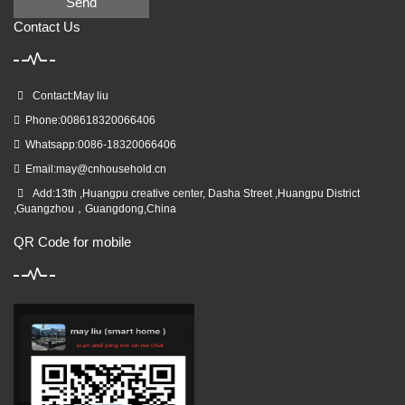
Send
Contact Us
Contact:May liu
Phone:008618320066406
Whatsapp:0086-18320066406
Email:
may@cnhousehold.cn
Add:13th ,Huangpu creative center, Dasha Street ,Huangpu District
,Guangzhou，Guangdong,China
QR Code for mobile