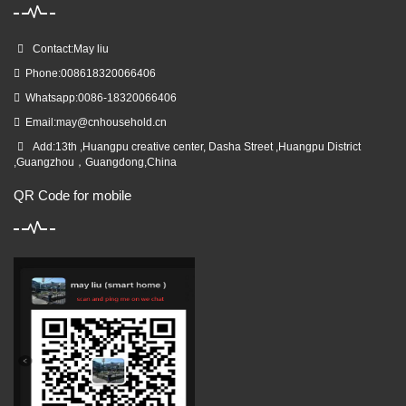
Contact:May liu
Phone:008618320066406
Whatsapp:0086-18320066406
Email:
may@cnhousehold.cn
Add:13th ,Huangpu creative center, Dasha Street ,Huangpu District
,Guangzhou，Guangdong,China
QR Code for mobile