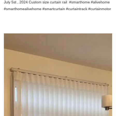
July 5st , 2024 Custom size curtain rail
#smarthome #alivehome
#smarthomealivehome
#smartcurtain #curtaintrack #curtainmotor