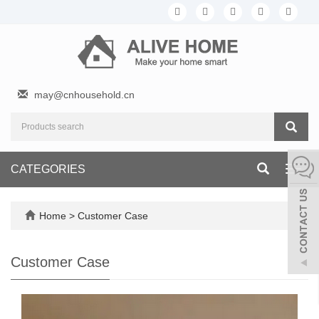
may@cnhousehold.cn
CATEGORIES
Toggl
navig
Home
>
Customer Case
Customer Case