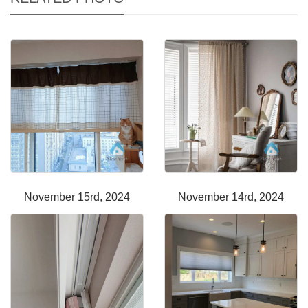
November 15rd, 2024
November 14rd, 2024