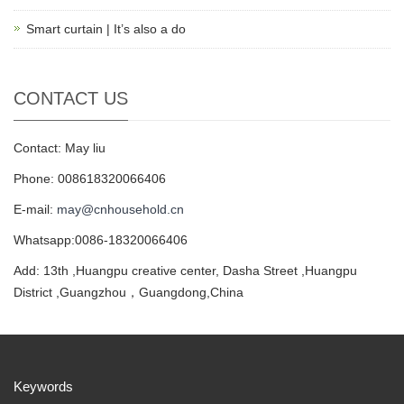
Smart curtain | It’s also a do
CONTACT US
Contact: May liu
Phone: 008618320066406
E-mail:
may@cnhousehold.cn
Whatsapp:0086-18320066406
Add: 13th ,Huangpu creative center, Dasha Street ,Huangpu
District ,Guangzhou，Guangdong,China
Keywords