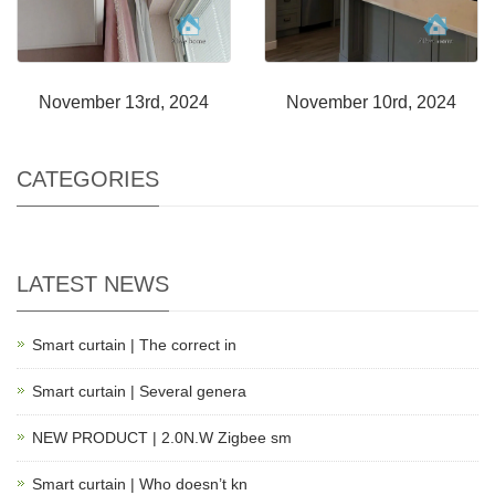
November 13rd, 2024
November 10rd, 2024
CATEGORIES
LATEST NEWS
Smart curtain | The correct in
Smart curtain | Several genera
NEW PRODUCT | 2.0N.W Zigbee sm
Smart curtain | Who doesn’t kn