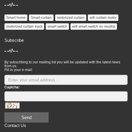
Smart home
Smart curtain
motorized curtain
wifi curtain motor
motorized curtain track
smart switch
wifi smart switch no neutral
Subscribe
By subscribing to our mailing list you will be updated with the latest news
from us.
Fill in your e-mail:
Captcha:
Send
Contact Us