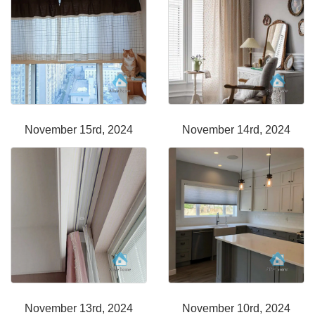
November 15rd, 2024
November 14rd, 2024
November 13rd, 2024
November 10rd, 2024