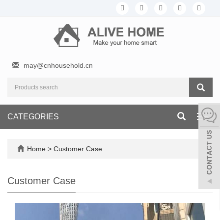
may@cnhousehold.cn
CATEGORIES
Toggl
navig
Home
>
Customer Case
Customer Case