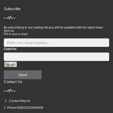
Subscribe
By subscribing to our mailing list you will be updated with the latest news
from us.
Fill in your e-mail:
Captcha:
Send
Contact Us
Contact:May liu
Phone:008618320066406