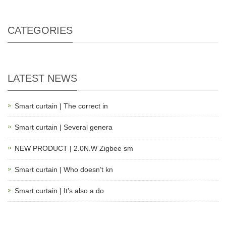
CATEGORIES
LATEST NEWS
Smart curtain | The correct in
Smart curtain | Several genera
NEW PRODUCT | 2.0N.W Zigbee sm
Smart curtain | Who doesn’t kn
Smart curtain | It’s also a do