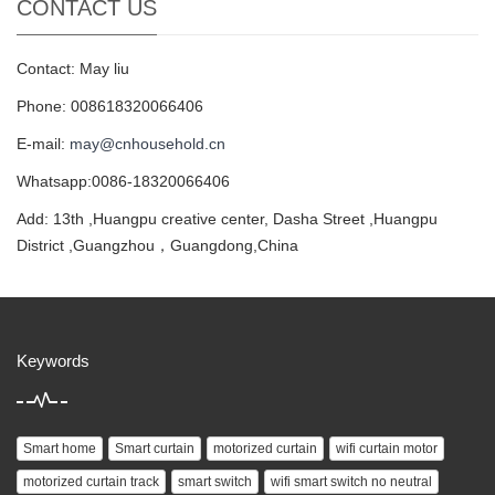
CONTACT US
Contact: May liu
Phone: 008618320066406
E-mail:
may@cnhousehold.cn
Whatsapp:0086-18320066406
Add: 13th ,Huangpu creative center, Dasha Street ,Huangpu
District ,Guangzhou，Guangdong,China
Keywords
Smart home
Smart curtain
motorized curtain
wifi curtain motor
motorized curtain track
smart switch
wifi smart switch no neutral