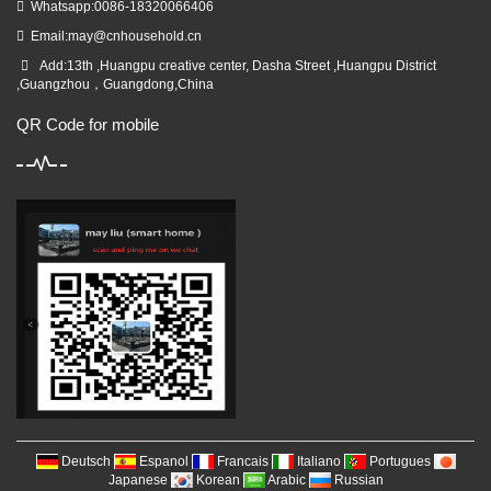
Whatsapp:0086-18320066406
Email:
may@cnhousehold.cn
Add:13th ,Huangpu creative center, Dasha Street ,Huangpu District
,Guangzhou，Guangdong,China
QR Code for mobile
Deutsch
Espanol
Francais
Italiano
Portugues
Japanese
Korean
Arabic
Russian