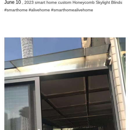
June 10
, 2023 smart home custom Honeycomb Skylight Blinds
#smarthome #alivehome #smarthomealivehome