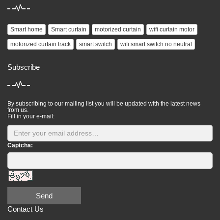
Smart home
Smart curtain
motorized curtain
wifi curtain motor
motorized curtain track
smart switch
wifi smart switch no neutral
Subscribe
By subscribing to our mailing list you will be updated with the latest news
from us.
Fill in your e-mail:
Captcha:
Send
Contact Us