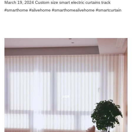
March 19, 2024 Custom size smart electric curtains track
#smarthome #alivehome #smarthomealivehome
#smartcurtain