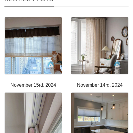
November 15rd, 2024
November 14rd, 2024