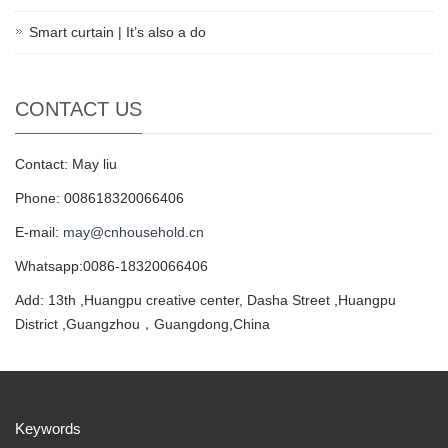
Smart curtain | It’s also a do
CONTACT US
Contact: May liu
Phone: 008618320066406
E-mail:
may@cnhousehold.cn
Whatsapp:0086-18320066406
Add: 13th ,Huangpu creative center, Dasha Street ,Huangpu
District ,Guangzhou，Guangdong,China
Keywords