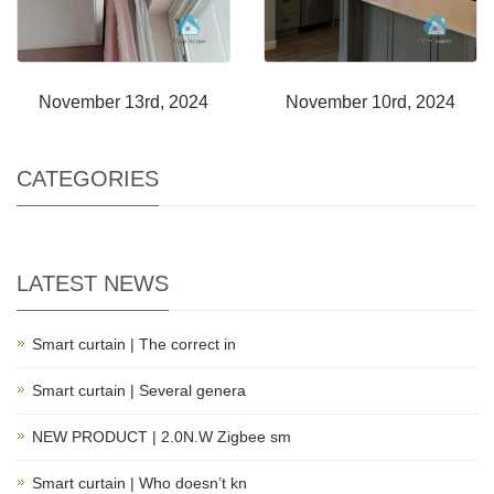
November 13rd, 2024
November 10rd, 2024
CATEGORIES
LATEST NEWS
Smart curtain | The correct in
Smart curtain | Several genera
NEW PRODUCT | 2.0N.W Zigbee sm
Smart curtain | Who doesn’t kn