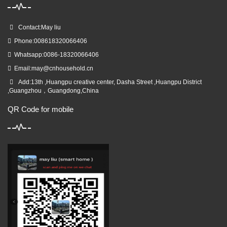
Contact:May liu
Phone:008618320066406
Whatsapp:0086-18320066406
Email:
may@cnhousehold.cn
Add:13th ,Huangpu creative center, Dasha Street ,Huangpu District
,Guangzhou，Guangdong,China
QR Code for mobile