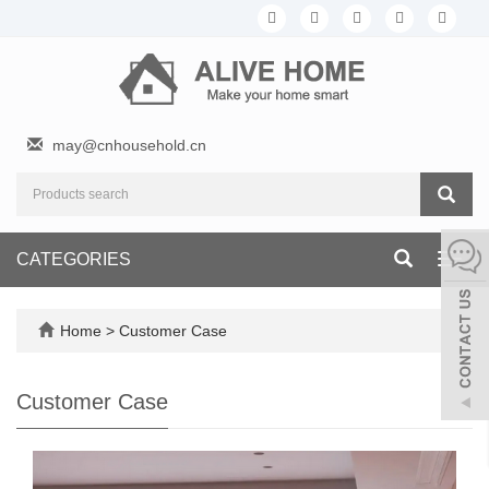
may@cnhousehold.cn
CATEGORIES
Toggl
navig
Home
>
Customer Case
Customer Case