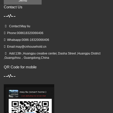
Send
Contact Us
Contact:May liu
Phone:008618320066406
Whatsapp:0086-18320066406
Email:
may@cnhousehold.cn
Add:13th ,Huangpu creative center, Dasha Street ,Huangpu District
,Guangzhou，Guangdong,China
QR Code for mobile