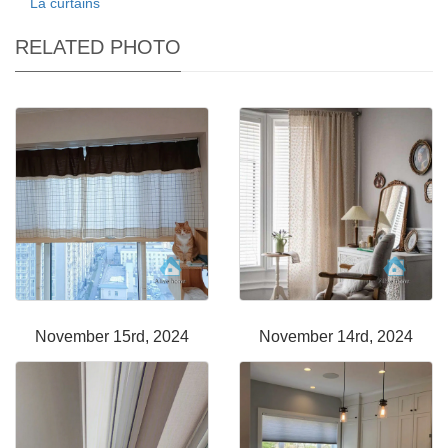
La curtains
RELATED PHOTO
November 15rd, 2024
November 14rd, 2024