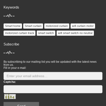
Keywords
Smart home
Smart curtain
motorized curtain
wifi curtain motor
motorized curtain track
smart switch
wifi smart switch no neutral
Subscribe
By subscribing to our mailing list you will be updated with the latest news
from us.
Fill in your e-mail:
Captcha: