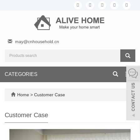
may@cnhousehold.cn
CATEGORIES
Toggl
navig
Home
>
Customer Case
Customer Case