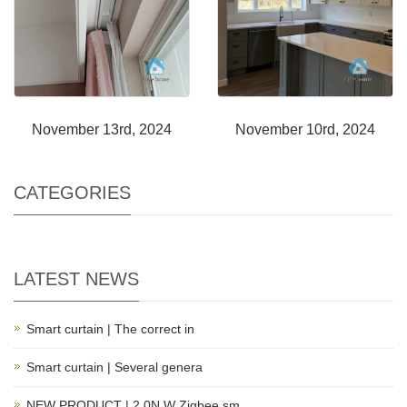
November 13rd, 2024
November 10rd, 2024
CATEGORIES
LATEST NEWS
Smart curtain | The correct in
Smart curtain | Several genera
NEW PRODUCT | 2.0N.W Zigbee sm