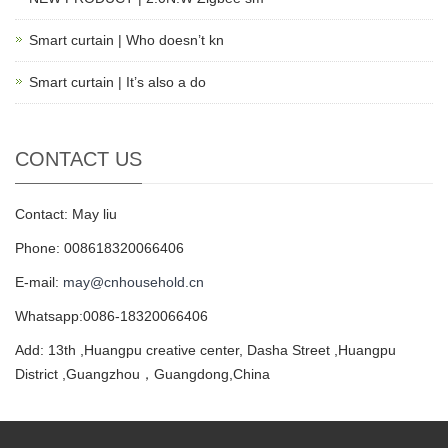
Smart curtain | Who doesn’t kn
Smart curtain | It’s also a do
CONTACT US
Contact: May liu
Phone: 008618320066406
E-mail:
may@cnhousehold.cn
Whatsapp:0086-18320066406
Add: 13th ,Huangpu creative center, Dasha Street ,Huangpu
District ,Guangzhou，Guangdong,China