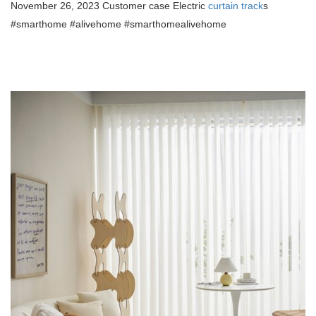
November 26, 2023 Customer case Electric
curtain track
s
#smarthome #alivehome #smarthomealivehome