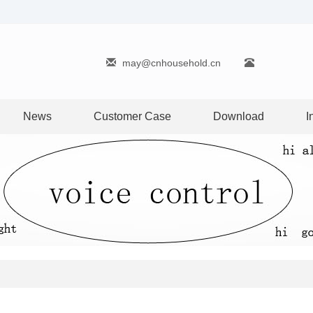
may@cnhousehold.cn
News
Customer Case
Download
I