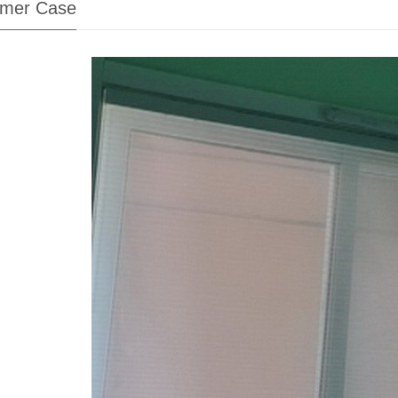
mer Case