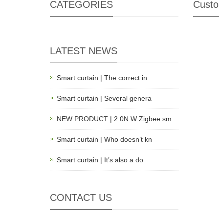
CATEGORIES
Custo
LATEST NEWS
Smart curtain | The correct in
Smart curtain | Several genera
NEW PRODUCT | 2.0N.W Zigbee sm
Smart curtain | Who doesn’t kn
Smart curtain | It’s also a do
CONTACT US