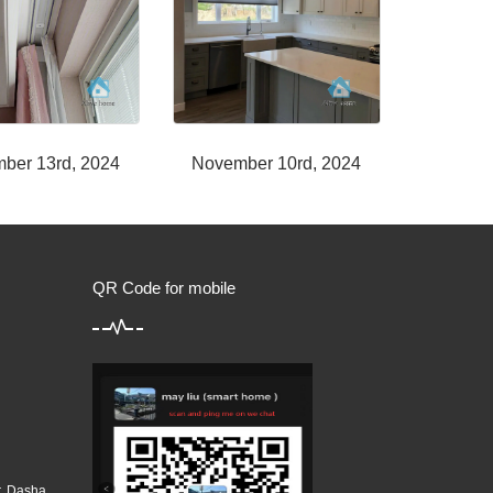
ber 13rd, 2024
November 10rd, 2024
QR Code for mobile
r, Dasha