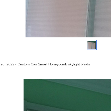
 20, 2022 - Custom Cas Smart Honeycomb skylight blinds