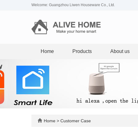
Welcome: Guangzhou Liwen Houseware Co., Ltd.
Home
Products
About us
Home
>
Customer Case