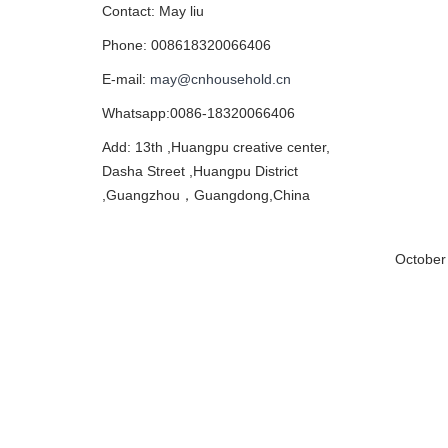
Contact: May liu
Phone: 008618320066406
E-mail:
may@cnhousehold.cn
Whatsapp:0086-18320066406
Add: 13th ,Huangpu creative center,
Dasha Street ,Huangpu District
,Guangzhou，Guangdong,China
October