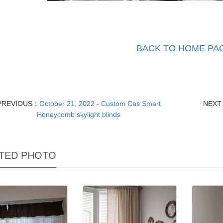
BACK TO HOME PA
PREVIOUS：
October 21, 2022 - Custom Cas Smart
NEX
Honeycomb skylight blinds
TED PHOTO