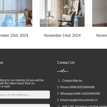
mber 15rd, 2024
November 14rd, 2024
Novem
be
Contact Us
bing to our mailing list you will be
Contact:May liu
ith the latest news from us.
r e-mail:
Phone:008618320066406
Whatsapp:0086-18320066406
Email:
may@cnhousehold.cn
Add:13th ,Huangpu creative cente