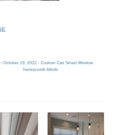
GE
T：
October 19, 2022 - Custom Cas Smart Window
honeycomb blinds