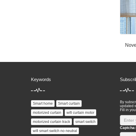
Nove
Keywords
Subscri
By subscri
Smart home
Smart curtain
updated w
Fill in you
motorized curtain
wifi curtain motor
motorized curtain track
smart switch
Captcha:
wifi smart switch no neutral