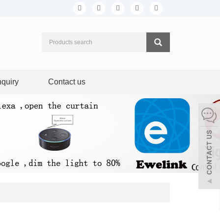
nquiry
Contact us