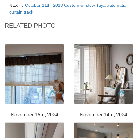
NEXT：
October 21th, 2023 Custom window Tuya automatic
curtain track
RELATED PHOTO
November 15rd, 2024
November 14rd, 2024