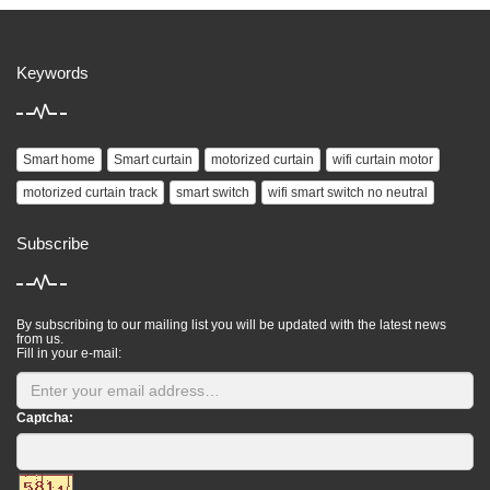
Keywords
Smart home
Smart curtain
motorized curtain
wifi curtain motor
motorized curtain track
smart switch
wifi smart switch no neutral
Subscribe
By subscribing to our mailing list you will be updated with the latest news
from us.
Fill in your e-mail:
Captcha: