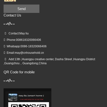
Send
Contact Us
Contact:May liu
Phone:008618320066406
Whatsapp:0086-18320066406
Email:
may@cnhousehold.cn
Add:13th ,Huangpu creative center, Dasha Street ,Huangpu District
,Guangzhou，Guangdong,China
QR Code for mobile