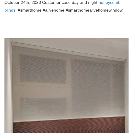
October 24th, 2023 Customer case day and night
honeycomb
blinds
#smarthome #alivehome #smarthomealivehome
window