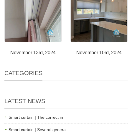
November 13rd, 2024
November 10rd, 2024
CATEGORIES
LATEST NEWS
Smart curtain | The correct in
Smart curtain | Several genera