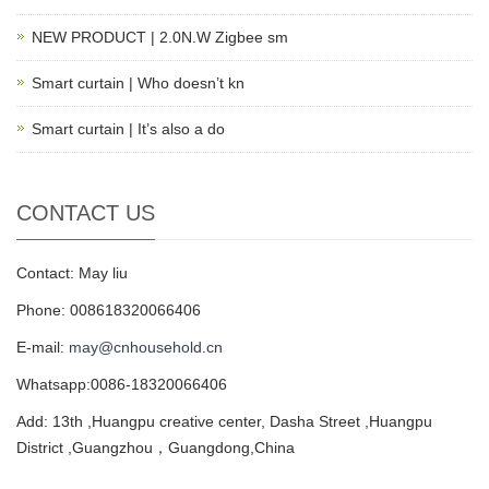
NEW PRODUCT | 2.0N.W Zigbee sm
Smart curtain | Who doesn’t kn
Smart curtain | It’s also a do
CONTACT US
Contact: May liu
Phone: 008618320066406
E-mail:
may@cnhousehold.cn
Whatsapp:0086-18320066406
Add: 13th ,Huangpu creative center, Dasha Street ,Huangpu
District ,Guangzhou，Guangdong,China