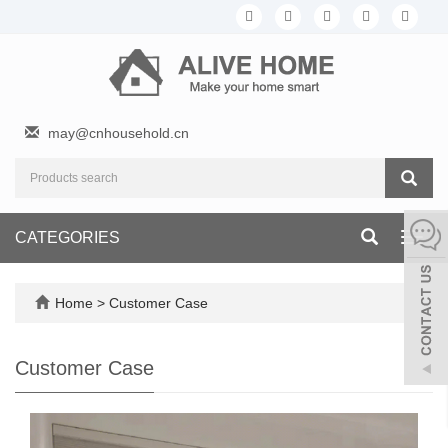
may@cnhousehold.cn
CATEGORIES
Toggl
navig
Home
>
Customer Case
Customer Case