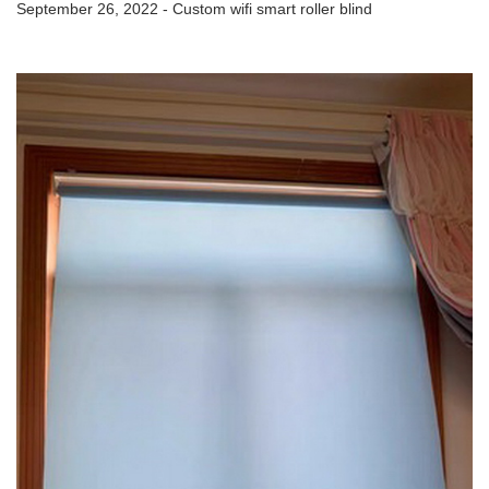
September 26, 2022 - Custom wifi smart roller blind