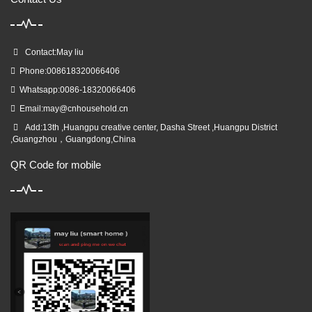
Contact:May liu
Phone:008618320066406
Whatsapp:0086-18320066406
Email:
may@cnhousehold.cn
Add:13th ,Huangpu creative center, Dasha Street ,Huangpu District
,Guangzhou，Guangdong,China
QR Code for mobile