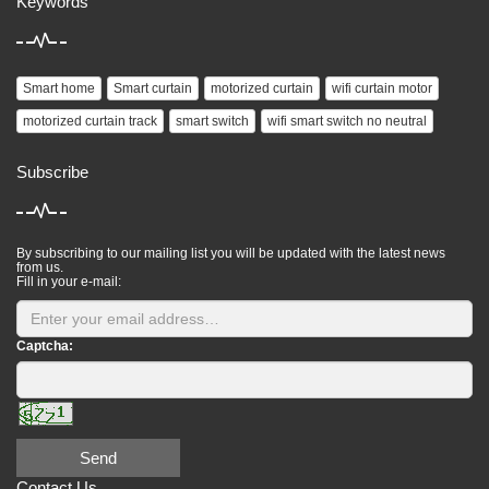
Keywords
Smart home
Smart curtain
motorized curtain
wifi curtain motor
motorized curtain track
smart switch
wifi smart switch no neutral
Subscribe
By subscribing to our mailing list you will be updated with the latest news
from us.
Fill in your e-mail:
Captcha:
Send
Contact Us