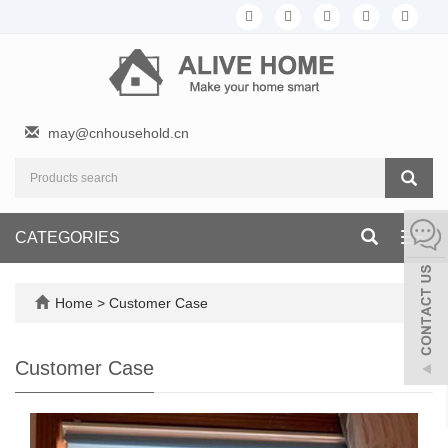
may@cnhousehold.cn
CATEGORIES
Toggl
navig
Home
>
Customer Case
Customer Case