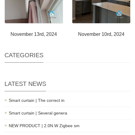
November 13rd, 2024
November 10rd, 2024
CATEGORIES
LATEST NEWS
Smart curtain | The correct in
Smart curtain | Several genera
NEW PRODUCT | 2.0N.W Zigbee sm