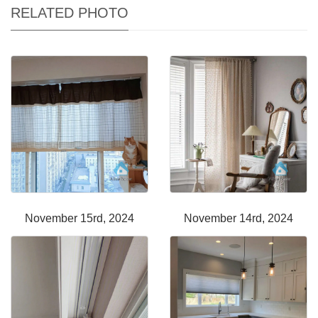
RELATED PHOTO
November 15rd, 2024
November 14rd, 2024