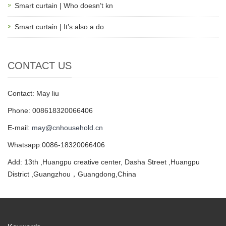
Smart curtain | Who doesn’t kn
Smart curtain | It’s also a do
CONTACT US
Contact: May liu
Phone: 008618320066406
E-mail:
may@cnhousehold.cn
Whatsapp:0086-18320066406
Add: 13th ,Huangpu creative center, Dasha Street ,Huangpu
District ,Guangzhou，Guangdong,China