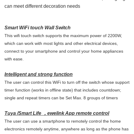
can meet different decoration needs
Smart WiFi touch Wall Switch
This wifi touch switch supports the maximum power of 2200W,
which can work with most lights and other electrical devices,
connect to your smartphone and control your home appliances
with ease.
Intelligent and strong function
The user can control this WiFi to turn off the switch whose support
timer function (works in offline state) that includes countdown;
single and repeat timers can be Set Max. 8 groups of timers
Tuya /Smart Life ，ewelink
App remote control
The user can use a smartphone to remotely control the home
electronics remotely anytime, anywhere as long as the phone has