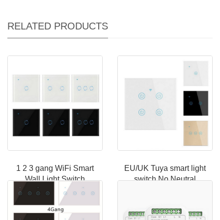
RELATED PRODUCTS
1 2 3 gang WiFi Smart
EU/UK Tuya smart light
Wall Light Switch
switch No Neutral