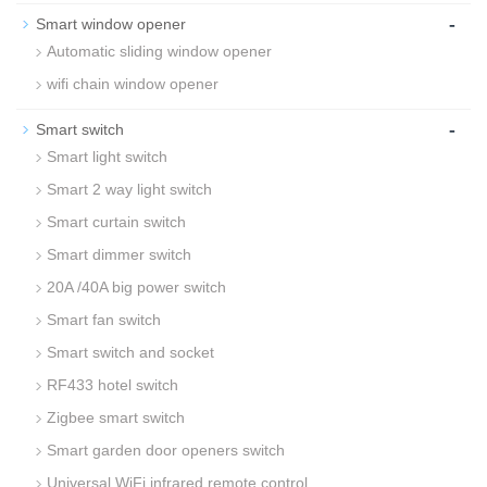
-
Smart window opener
Automatic sliding window opener
wifi chain window opener
-
Smart switch
Smart light switch
Smart 2 way light switch
Smart curtain switch
Smart dimmer switch
20A /40A big power switch
Smart fan switch
Smart switch and socket
RF433 hotel switch
Zigbee smart switch
Smart garden door openers switch
Universal WiFi infrared remote control