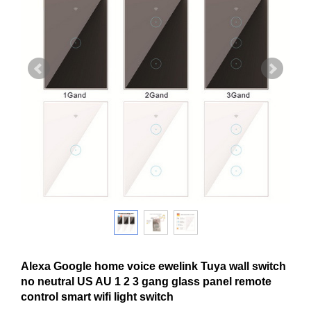
Alexa Google home voice ewelink Tuya wall switch
no neutral US AU 1 2 3 gang glass panel remote
control smart wifi light switch