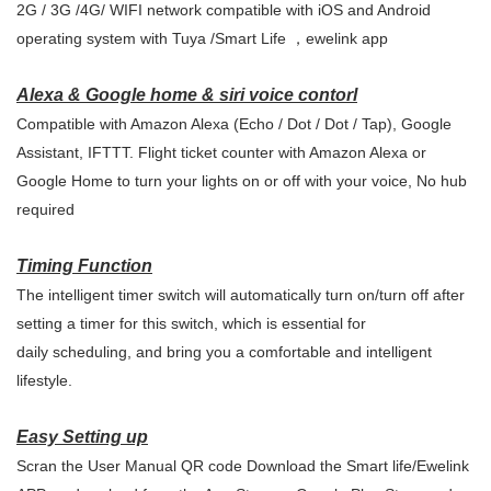
2G / 3G /4G/ WIFI network compatible with iOS and Android
operating system with Tuya /Smart Life ，ewelink app
Alexa & Google home & siri voice contorl
Compatible with Amazon Alexa (Echo / Dot / Dot / Tap), Google
Assistant, IFTTT. Flight ticket counter with Amazon Alexa or
Google Home to turn your lights on or off with your voice, No hub
required
Timing Function
The intelligent timer switch will automatically turn on/turn off after
setting a timer for this switch, which is essential for
daily scheduling, and bring you a comfortable and intelligent
lifestyle.
Easy Setting up
Scran the User Manual QR code Download the Smart life/Ewelink