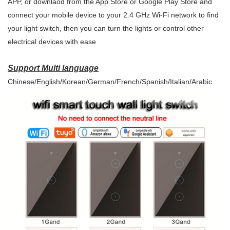
APP, or downlaod from the App Store or Google Play Store and
connect your mobile device to your 2.4 GHz Wi-Fi network to find
your light switch, then you can turn the lights or control other
electrical devices with ease
Support Multi language
Chinese/English/Korean/German/French/Spanish/Italian/Arabic