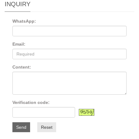
INQUIRY
WhatsApp:
Email:
Content:
Verification code:
Send
Reset