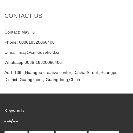
CONTACT US
Contact: May liu
Phone: 008618320066406
E-mail:
may@cnhousehold.cn
Whatsapp:0086-18320066406
Add: 13th ,Huangpu creative center, Dasha Street ,Huangpu
District ,Guangzhou，Guangdong,China
Keywords