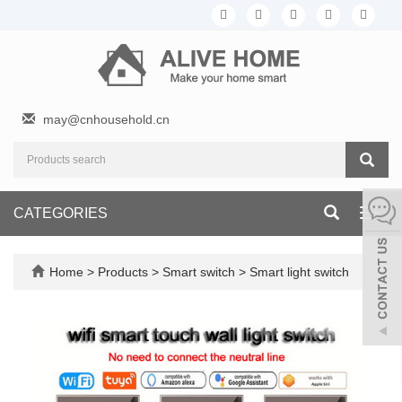
may@cnhousehold.cn
CATEGORIES
Toggl
navig
Home
>
Products
>
Smart switch
>
Smart light switch