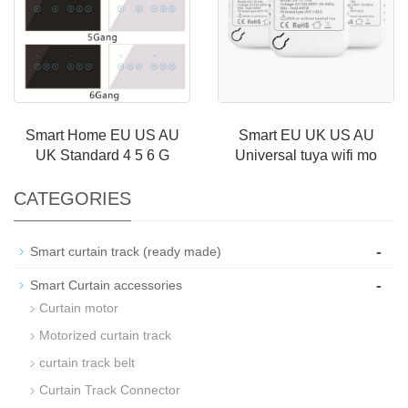
Smart Home EU US AU
Smart EU UK US AU
UK Standard 4 5 6 G
Universal tuya wifi mo
CATEGORIES
-
Smart curtain track (ready made)
-
Smart Curtain accessories
Curtain motor
Motorized curtain track
curtain track belt
Curtain Track Connector