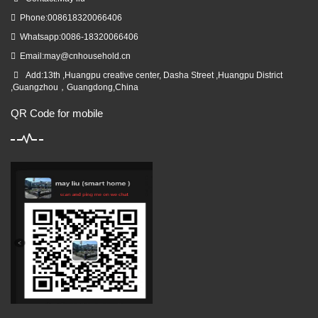
Phone:008618320066406
Whatsapp:0086-18320066406
Email:
may@cnhousehold.cn
Add:13th ,Huangpu creative center, Dasha Street ,Huangpu District
,Guangzhou，Guangdong,China
QR Code for mobile