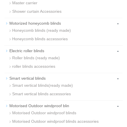
Master carrier
Shower curtain Accessories
-
Motorized honeycomb blinds
Honeycomb blinds (ready made)
Honeycomb blinds accessories
-
Electric roller blinds
Roller blinds (ready made)
roller blinds accessories
-
Smart vertical blinds
Smart vertical blinds(ready made)
Smart vertical blinds accessories
-
Motorised Outdoor windproof blin
Motorised Outdoor windproof blinds
Motorised Outdoor windproof blinds accessories