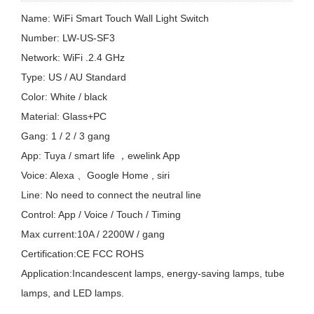
Name: WiFi Smart Touch Wall Light Switch
Number: LW-US-SF3
Network: WiFi .2.4 GHz
Type: US / AU Standard
Color: White / black
Material: Glass+PC
Gang: 1 / 2 / 3 gang
App: Tuya / smart life ，ewelink App
Voice: Alexa 、Google Home , siri
Line: No need to connect the neutral line
Control: App / Voice / Touch / Timing
Max current:10A / 2200W / gang
Certification:CE FCC ROHS
Application:Incandescent lamps, energy-saving lamps, tube
lamps, and LED lamps.