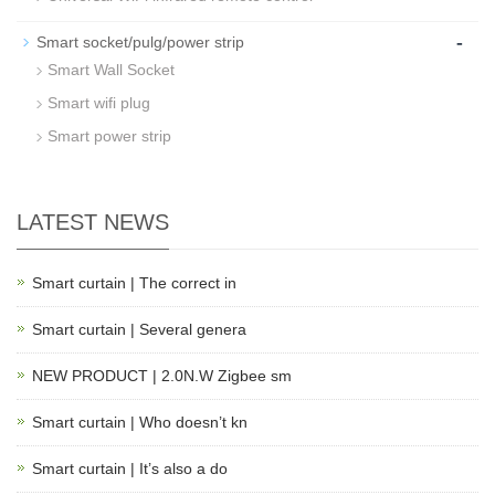
-
Smart socket/pulg/power strip
Smart Wall Socket
Smart wifi plug
Smart power strip
LATEST NEWS
Smart curtain | The correct in
Smart curtain | Several genera
NEW PRODUCT | 2.0N.W Zigbee sm
Smart curtain | Who doesn’t kn
Smart curtain | It’s also a do