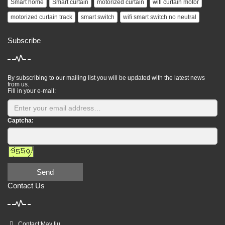
Smart home
Smart curtain
motorized curtain
wifi curtain motor
motorized curtain track
smart switch
wifi smart switch no neutral
Subscribe
By subscribing to our mailing list you will be updated with the latest news
from us.
Fill in your e-mail:
Captcha:
Send
Contact Us
Contact:May liu