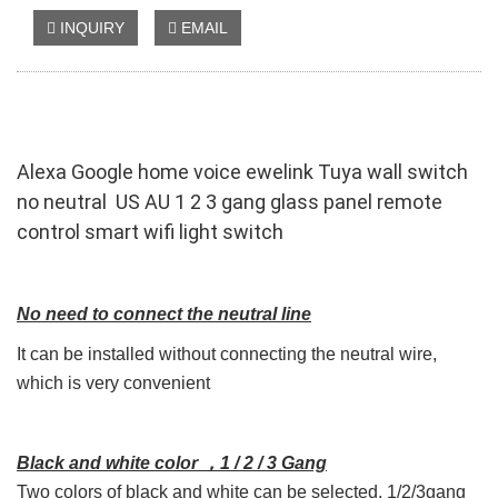
INQUIRY
EMAIL
Alexa Google home voice ewelink Tuya wall switch
no neutral US AU 1 2 3 gang glass panel remote
control smart wifi light switch
No need to connect the neutral line
It can be installed without connecting the neutral wire,
which is very convenient
B
lack and white color ，1 / 2 / 3 Gang
Two colors of black and white can be selected, 1/2/3gang