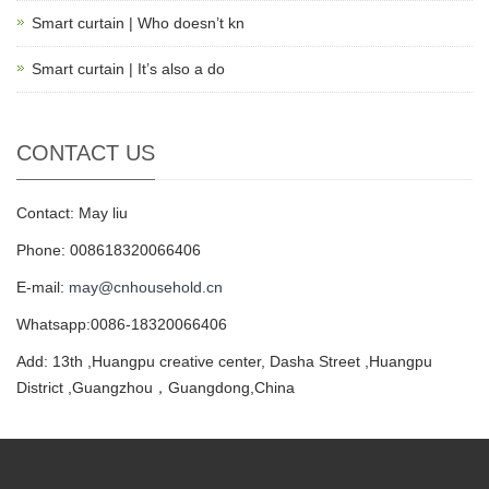
Smart curtain | Who doesn’t kn
Smart curtain | It’s also a do
CONTACT US
Contact: May liu
Phone: 008618320066406
E-mail:
may@cnhousehold.cn
Whatsapp:0086-18320066406
Add: 13th ,Huangpu creative center, Dasha Street ,Huangpu
District ,Guangzhou，Guangdong,China