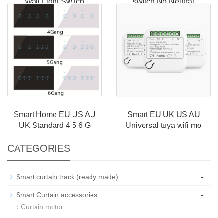
Wall Light Switch
switch No Neutral
Smart Home EU US AU
Smart EU UK US AU
UK Standard 4 5 6 G
Universal tuya wifi mo
CATEGORIES
-
Smart curtain track (ready made)
-
Smart Curtain accessories
Curtain motor