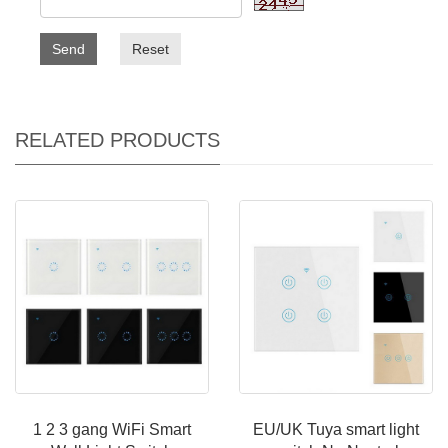
Send
Reset
RELATED PRODUCTS
1 2 3 gang WiFi Smart
EU/UK Tuya smart light