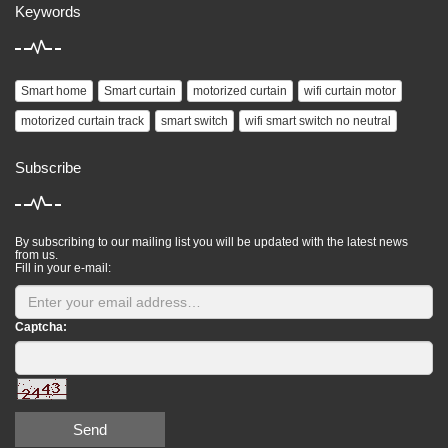
Keywords
Smart home
Smart curtain
motorized curtain
wifi curtain motor
motorized curtain track
smart switch
wifi smart switch no neutral
Subscribe
By subscribing to our mailing list you will be updated with the latest news
from us.
Fill in your e-mail:
Captcha:
Send