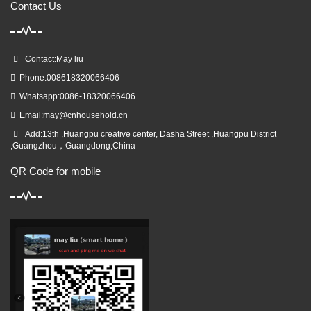
Contact Us
Contact:May liu
Phone:008618320066406
Whatsapp:0086-18320066406
Email:
may@cnhousehold.cn
Add:13th ,Huangpu creative center, Dasha Street ,Huangpu District
,Guangzhou，Guangdong,China
QR Code for mobile