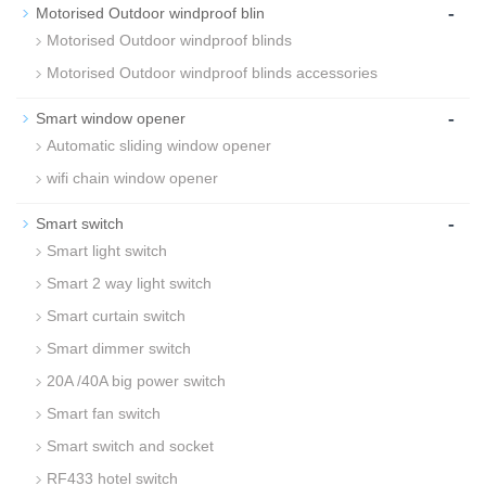
-
Motorised Outdoor windproof blin
Motorised Outdoor windproof blinds
Motorised Outdoor windproof blinds accessories
-
Smart window opener
Automatic sliding window opener
wifi chain window opener
-
Smart switch
Smart light switch
Smart 2 way light switch
Smart curtain switch
Smart dimmer switch
20A /40A big power switch
Smart fan switch
Smart switch and socket
RF433 hotel switch