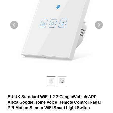
EU UK Standard WiFi 1 2 3 Gang eWeLink APP
Alexa Google Home Voice Remote Control Radar
PIR Motion Sensor WiFi Smart Light Switch