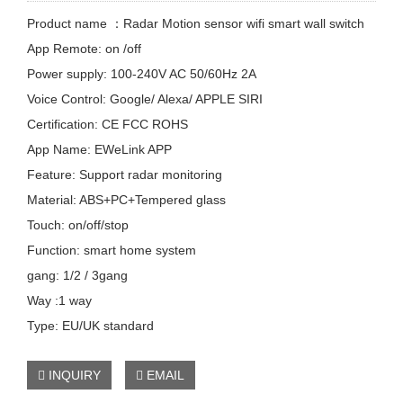
Product name ：Radar Motion sensor wifi smart wall switch
App Remote: on /off
Power supply: 100-240V AC 50/60Hz 2A
Voice Control: Google/ Alexa/ APPLE SIRI
Certification: CE FCC ROHS
App Name: EWeLink APP
Feature: Support radar monitoring
Material: ABS+PC+Tempered glass
Touch: on/off/stop
Function: smart home system
gang: 1/2 / 3gang
Way :1 way
Type: EU/UK standard
INQUIRY
EMAIL