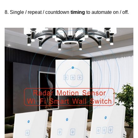
8. Single / repeat / countdown
timing
to automate on / off.