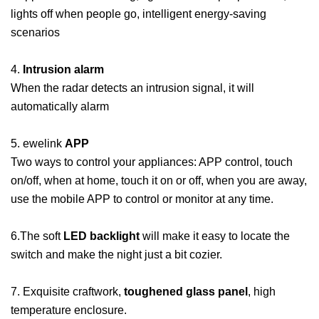
lights off when people go, intelligent energy-saving
scenarios
4.
Intrusion alarm
When the radar detects an intrusion signal, it will
automatically alarm
5. ewelink
APP
Two ways to control your appliances: APP control, touch
on/off, when at home, touch it on or off, when you are away,
use the mobile APP to control or monitor at any time.
6.The soft
LED backlight
will make it easy to locate the
switch and make the night just a bit cozier.
7. Exquisite craftwork,
toughened glass panel
, high
temperature enclosure.