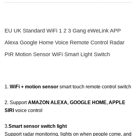
EU UK Standard WiFi 1 2 3 Gang eWeLink APP
Alexa Google Home Voice Remote Control Radar
PIR Motion Sensor WiFi Smart Light Switch
1.
WiFi + motion sensor
smart touch remote control switch
2. Support
AMAZON ALEXA, GOOGLE HOME, APPLE
SIRI
voice control
3.
Smart sensor switch light
Support radar monitoring, lights on when people come, and