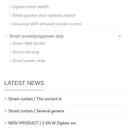
Zigbee smart switch
Smart garden door openers switch
Universal WiFi infrared remote control
-
Smart socket/pulg/power strip
Smart Wall Socket
Smart wifi plug
Smart power strip
LATEST NEWS
Smart curtain | The correct in
Smart curtain | Several genera
NEW PRODUCT | 2.0N.W Zigbee sm