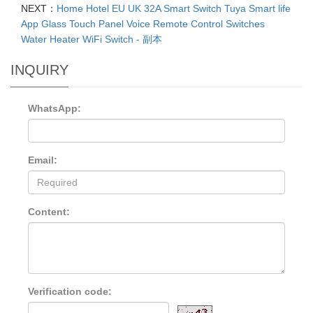
NEXT：
Home Hotel EU UK 32A Smart Switch Tuya Smart life
App Glass Touch Panel Voice Remote Control Switches
Water Heater WiFi Switch - 副本
INQUIRY
WhatsApp:
Email:
Content:
Verification code: