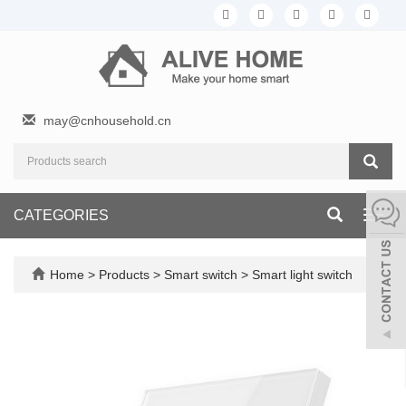
may@cnhousehold.cn
CATEGORIES
Toggl
navig
Home
>
Products
>
Smart switch
>
Smart light switch