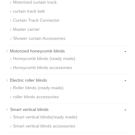
Motorized curtain track
curtain track belt
Curtain Track Connector
Master carrier
Shower curtain Accessories
-
Motorized honeycomb blinds
Honeycomb blinds (ready made)
Honeycomb blinds accessories
-
Electric roller blinds
Roller blinds (ready made)
roller blinds accessories
-
Smart vertical blinds
Smart vertical blinds(ready made)
Smart vertical blinds accessories