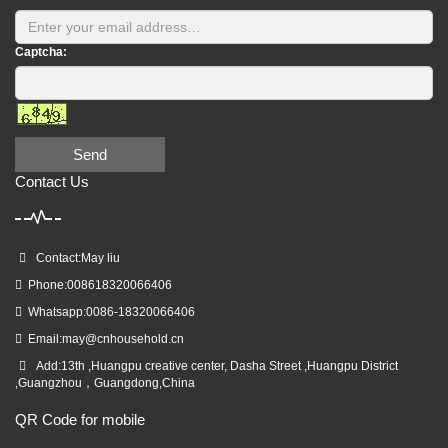
Captcha:
Send
Contact Us
Contact:May liu
Phone:008618320066406
Whatsapp:0086-18320066406
Email:
may@cnhousehold.cn
Add:13th ,Huangpu creative center, Dasha Street ,Huangpu District
,Guangzhou，Guangdong,China
QR Code for mobile