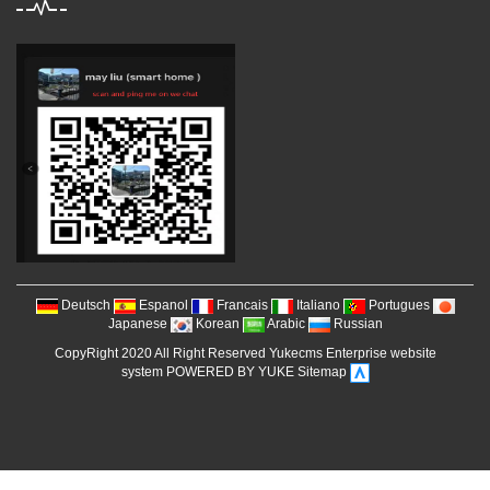
Deutsch
Espanol
Francais
Italiano
Portugues
Japanese
Korean
Arabic
Russian
CopyRight 2020 All Right Reserved Yukecms Enterprise website
system POWERED BY YUKE
Sitemap