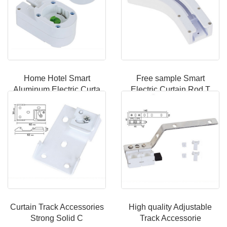
Home Hotel Smart
Free sample Smart
Aluminum Electric Curta
Electric Curtain Rod T
Curtain Track Accessories
High quality Adjustable
Strong Solid C
Track Accessorie