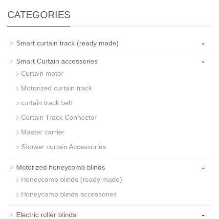
CATEGORIES
-
Smart curtain track (ready made)
-
Smart Curtain accessories
Curtain motor
Motorized curtain track
curtain track belt
Curtain Track Connector
Master carrier
Shower curtain Accessories
-
Motorized honeycomb blinds
Honeycomb blinds (ready made)
Honeycomb blinds accessories
-
Electric roller blinds