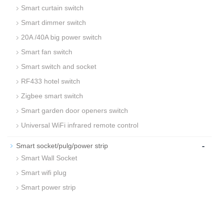
Smart curtain switch
Smart dimmer switch
20A /40A big power switch
Smart fan switch
Smart switch and socket
RF433 hotel switch
Zigbee smart switch
Smart garden door openers switch
Universal WiFi infrared remote control
-
Smart socket/pulg/power strip
Smart Wall Socket
Smart wifi plug
Smart power strip