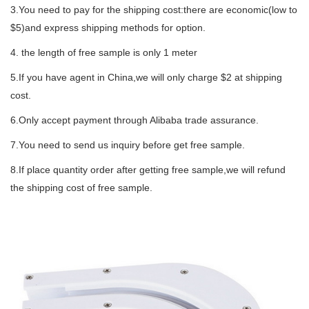
3.You need to pay for the shipping cost:there are economic(low to
$5)and express shipping methods for option.
4. the length of free sample is only 1 meter
5.If you have agent in China,we will only charge $2 at shipping
cost.
6.Only accept payment through Alibaba trade assurance.
7.You need to send us inquiry before get free sample.
8.If place quantity order after getting free sample,we will refund
the shipping cost of free sample.