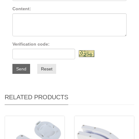
Content:
Verification code:
Send
Reset
RELATED PRODUCTS