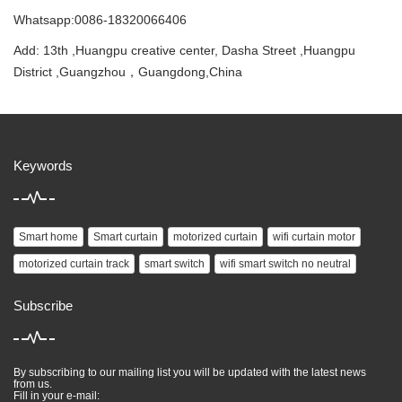
Whatsapp:0086-18320066406
Add: 13th ,Huangpu creative center, Dasha Street ,Huangpu
District ,Guangzhou，Guangdong,China
Keywords
Smart home
Smart curtain
motorized curtain
wifi curtain motor
motorized curtain track
smart switch
wifi smart switch no neutral
Subscribe
By subscribing to our mailing list you will be updated with the latest news
from us.
Fill in your e-mail: