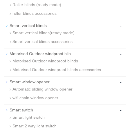
Roller blinds (ready made)
roller blinds accessories
-
Smart vertical blinds
Smart vertical blinds(ready made)
Smart vertical blinds accessories
-
Motorised Outdoor windproof blin
Motorised Outdoor windproof blinds
Motorised Outdoor windproof blinds accessories
-
Smart window opener
Automatic sliding window opener
wifi chain window opener
-
Smart switch
Smart light switch
Smart 2 way light switch