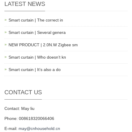
LATEST NEWS
Smart curtain | The correct in
Smart curtain | Several genera
NEW PRODUCT | 2.0N.W Zigbee sm
Smart curtain | Who doesn’t kn
Smart curtain | It’s also a do
CONTACT US
Contact: May liu
Phone: 008618320066406
E-mail:
may@cnhousehold.cn