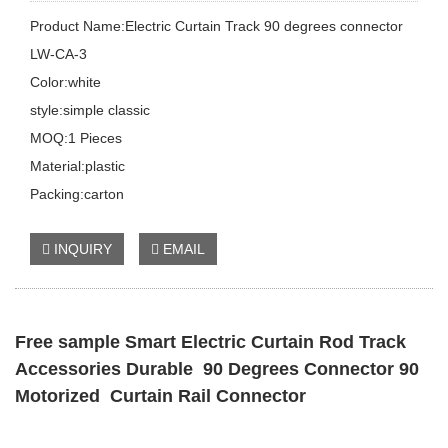
Product Name:Electric Curtain Track 90 degrees connector
LW-CA-3
Color:white
style:simple classic
MOQ:1 Pieces
Material:plastic
Packing:carton
INQUIRY
EMAIL
Free sample Smart Electric Curtain Rod Track
Accessories Durable 90 Degrees Connector 90
Motorized Curtain Rail Connector