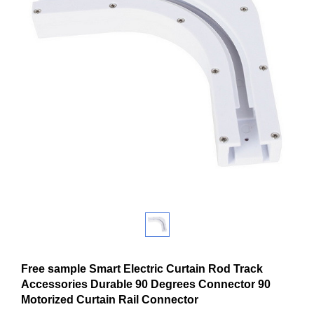
Free sample Smart Electric Curtain Rod Track
Accessories Durable 90 Degrees Connector 90
Motorized Curtain Rail Connector