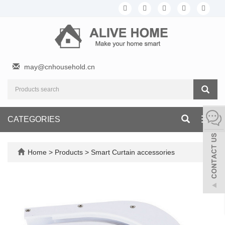
may@cnhousehold.cn
CATEGORIES
Toggl
navig
Home
>
Products
>
Smart Curtain accessories