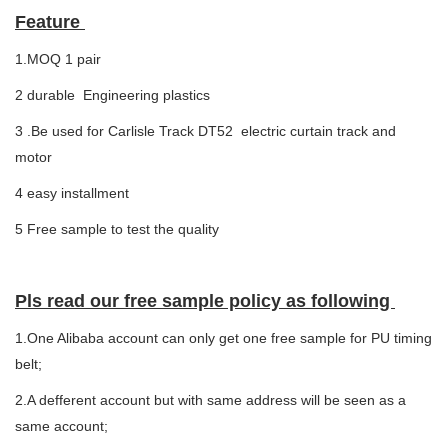
Feature
1.MOQ 1 pair
2 durable Engineering plastics
3 .Be used for Carlisle Track DT52 electric curtain track and
motor
4 easy installment
5 Free sample to test the quality
Pls read our free sample policy as following
1.One Alibaba account can only get one free sample for PU timing
belt;
2.A defferent account but with same address will be seen as a
same account;