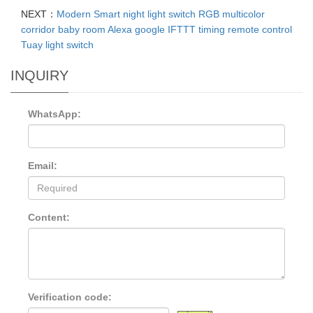
NEXT：
Modern Smart night light switch RGB multicolor
corridor baby room Alexa google IFTTT timing remote control
Tuay light switch
INQUIRY
WhatsApp:
Email:
Content:
Verification code: