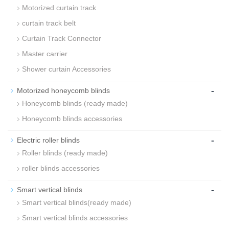
Motorized curtain track
curtain track belt
Curtain Track Connector
Master carrier
Shower curtain Accessories
-
Motorized honeycomb blinds
Honeycomb blinds (ready made)
Honeycomb blinds accessories
-
Electric roller blinds
Roller blinds (ready made)
roller blinds accessories
-
Smart vertical blinds
Smart vertical blinds(ready made)
Smart vertical blinds accessories