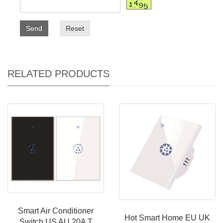
Send
Reset
RELATED PRODUCTS
Smart Air Conditioner
Hot Smart Home EU UK
Switch US AU 20A T