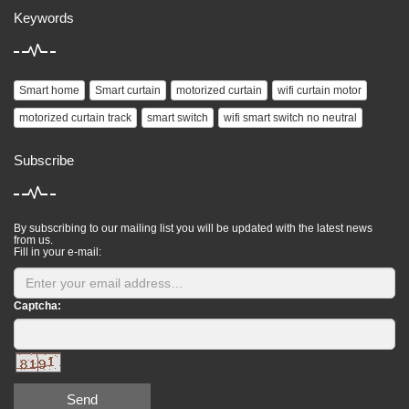
Keywords
Smart home
Smart curtain
motorized curtain
wifi curtain motor
motorized curtain track
smart switch
wifi smart switch no neutral
Subscribe
By subscribing to our mailing list you will be updated with the latest news
from us.
Fill in your e-mail:
Captcha:
Send