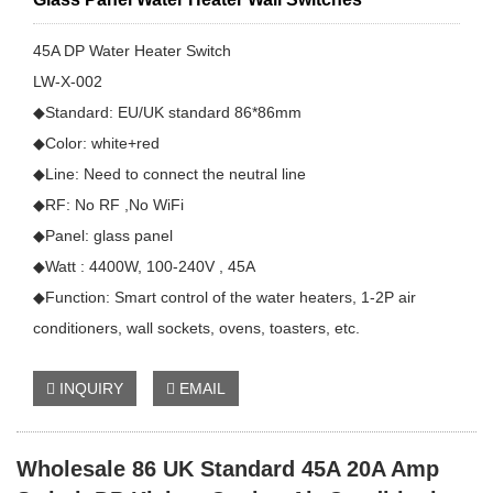
45A DP Water Heater Switch
LW-X-002
◆Standard: EU/UK standard 86*86mm
◆Color: white+red
◆Line: Need to connect the neutral line
◆RF: No RF ,No WiFi
◆Panel: glass panel
◆Watt : 4400W, 100-240V , 45A
◆Function: Smart control of the water heaters, 1-2P air
conditioners, wall sockets, ovens, toasters, etc.
INQUIRY
EMAIL
Wholesale 86 UK Standard 45A 20A Amp