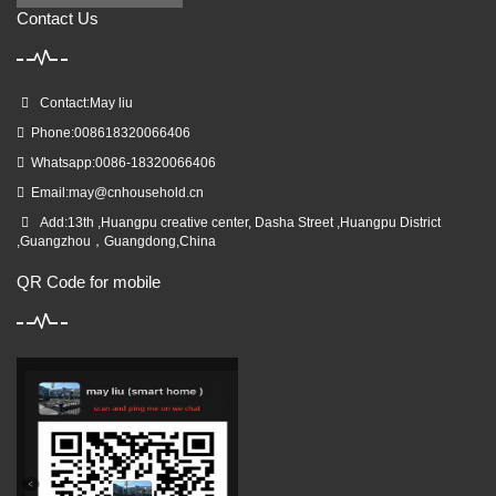
Contact Us
Contact:May liu
Phone:008618320066406
Whatsapp:0086-18320066406
Email:
may@cnhousehold.cn
Add:13th ,Huangpu creative center, Dasha Street ,Huangpu District
,Guangzhou，Guangdong,China
QR Code for mobile