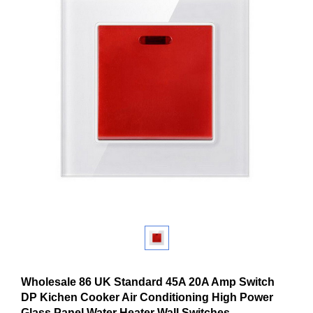
Wholesale 86 UK Standard 45A 20A Amp Switch
DP Kichen Cooker Air Conditioning High Power
Glass Panel Water Heater Wall Switches