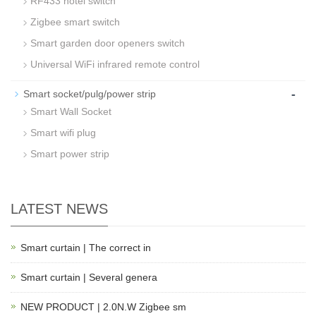
RF433 hotel switch
Zigbee smart switch
Smart garden door openers switch
Universal WiFi infrared remote control
-
Smart socket/pulg/power strip
Smart Wall Socket
Smart wifi plug
Smart power strip
LATEST NEWS
Smart curtain | The correct in
Smart curtain | Several genera
NEW PRODUCT | 2.0N.W Zigbee sm