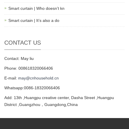
Smart curtain | Who doesn’t kn
Smart curtain | It’s also a do
CONTACT US
Contact: May liu
Phone: 008618320066406
E-mail:
may@cnhousehold.cn
Whatsapp:0086-18320066406
Add: 13th ,Huangpu creative center, Dasha Street ,Huangpu
District ,Guangzhou，Guangdong,China