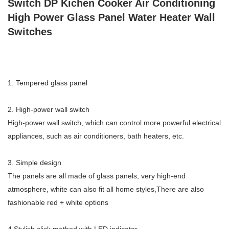
Switch DP Kichen Cooker Air Conditioning
High Power Glass Panel Water Heater Wall
Switches
1. Tempered glass panel
2. High-power wall switch
High-power wall switch, which can control more powerful electrical
appliances, such as air conditioners, bath heaters, etc.
3. Simple design
The panels are all made of glass panels, very high-end
atmosphere, white can also fit all home styles,There are also
fashionable red + white options