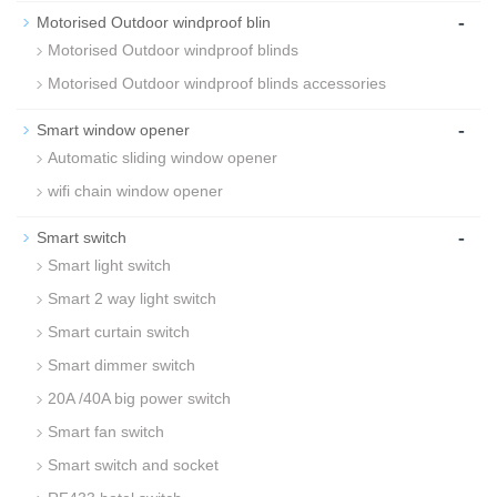
-
Motorised Outdoor windproof blin
Motorised Outdoor windproof blinds
Motorised Outdoor windproof blinds accessories
-
Smart window opener
Automatic sliding window opener
wifi chain window opener
-
Smart switch
Smart light switch
Smart 2 way light switch
Smart curtain switch
Smart dimmer switch
20A /40A big power switch
Smart fan switch
Smart switch and socket