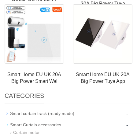
20A Big Power Tuya
Smart Home EU UK 20A
Smart Home EU UK 20A
Big Power Smart Wal
Big Power Tuya App
CATEGORIES
-
Smart curtain track (ready made)
-
Smart Curtain accessories
Curtain motor