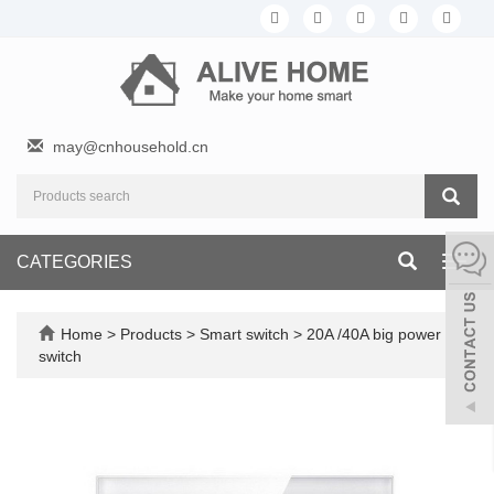
may@cnhousehold.cn
CATEGORIES
Toggl
navig
Home
>
Products
>
Smart switch
>
20A /40A big power
switch