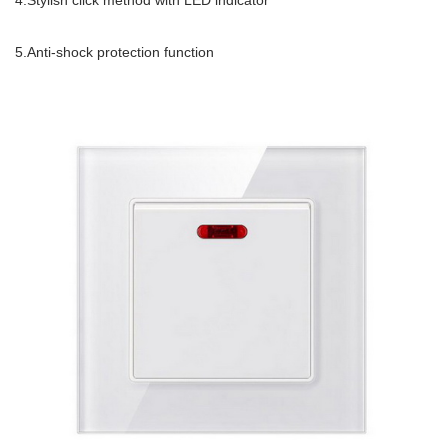
4.Stylish click method with LED indicator
5.Anti-shock protection function