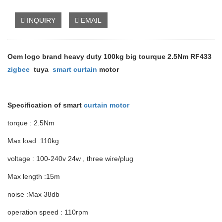
INQUIRY
EMAIL
Oem logo brand heavy duty 100kg big tourque 2.5Nm RF433
zigbee
tuya
smart curtain
motor
Specification of smart
curtain motor
torque : 2.5Nm
Max load :110kg
voltage : 100-240v 24w , three wire/plug
Max length :15m
noise :Max 38db
operation speed : 110rpm