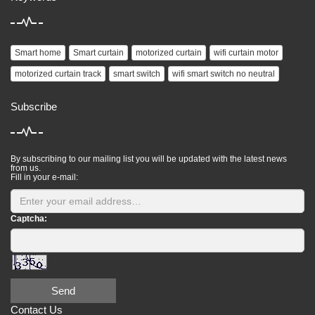
Smart home
Smart curtain
motorized curtain
wifi curtain motor
motorized curtain track
smart switch
wifi smart switch no neutral
Subscribe
By subscribing to our mailing list you will be updated with the latest news
from us.
Fill in your e-mail:
Captcha:
Send
Contact Us