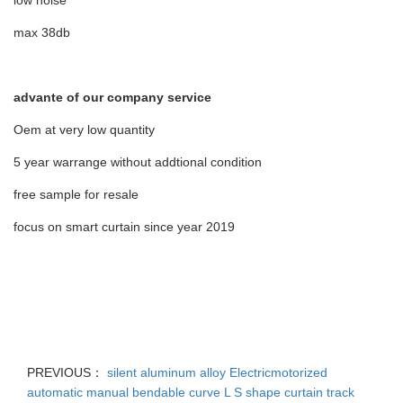
low noise
max 38db
advante of our company service
Oem at very low quantity
5 year warrange without addtional condition
free sample for resale
focus on smart curtain since year 2019
PREVIOUS：
silent aluminum alloy Electricmotorized
automatic manual bendable curve L S shape curtain track