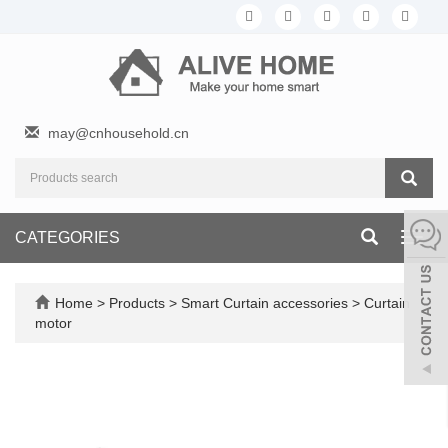
may@cnhousehold.cn
CATEGORIES
Toggl
navig
Home
>
Products
>
Smart Curtain accessories
>
Curtain
motor