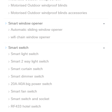
Motorised Outdoor windproof blinds
Motorised Outdoor windproof blinds accessories
-
Smart window opener
Automatic sliding window opener
wifi chain window opener
-
Smart switch
Smart light switch
Smart 2 way light switch
Smart curtain switch
Smart dimmer switch
20A /40A big power switch
Smart fan switch
Smart switch and socket
RF433 hotel switch