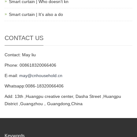
Smart curtain | Who doesn’t kn
Smart curtain | It’s also a do
CONTACT US
Contact: May liu
Phone: 008618320066406
E-mail:
may@cnhousehold.cn
Whatsapp:0086-18320066406
Add: 13th ,Huangpu creative center, Dasha Street ,Huangpu
District ,Guangzhou，Guangdong,China
Keywords