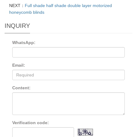
NEXT：
Full shade half shade double layer motorized
honeycomb blinds
INQUIRY
WhatsApp:
Email:
Content:
Verification code: