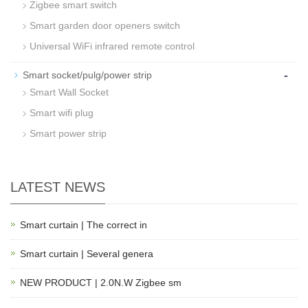
Zigbee smart switch
Smart garden door openers switch
Universal WiFi infrared remote control
-
Smart socket/pulg/power strip
Smart Wall Socket
Smart wifi plug
Smart power strip
LATEST NEWS
Smart curtain | The correct in
Smart curtain | Several genera
NEW PRODUCT | 2.0N.W Zigbee sm