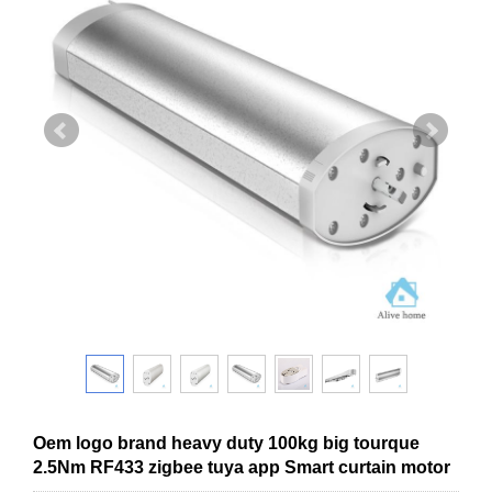
Oem logo brand heavy duty 100kg big tourque
2.5Nm RF433 zigbee tuya app Smart curtain motor