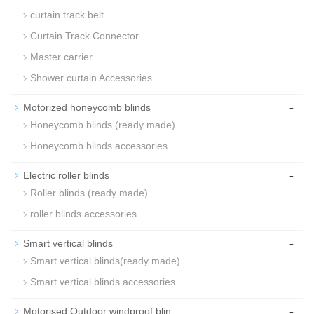
curtain track belt
Curtain Track Connector
Master carrier
Shower curtain Accessories
-
Motorized honeycomb blinds
Honeycomb blinds (ready made)
Honeycomb blinds accessories
-
Electric roller blinds
Roller blinds (ready made)
roller blinds accessories
-
Smart vertical blinds
Smart vertical blinds(ready made)
Smart vertical blinds accessories
-
Motorised Outdoor windproof blin