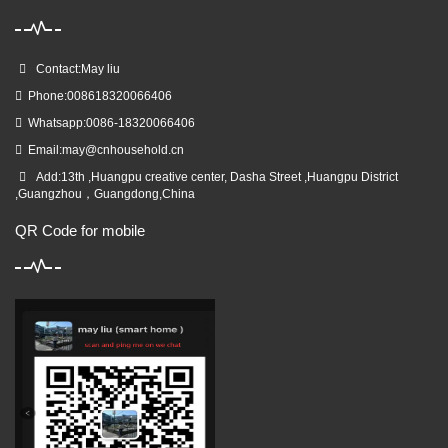
Contact:May liu
Phone:008618320066406
Whatsapp:0086-18320066406
Email:
may@cnhousehold.cn
Add:13th ,Huangpu creative center, Dasha Street ,Huangpu District
,Guangzhou，Guangdong,China
QR Code for mobile