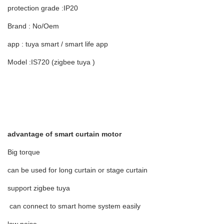
protection grade :IP20
Brand : No/Oem
app : tuya smart / smart life app
Model :IS720 (zigbee tuya )
advantage of smart curtain motor
Big torque
can be used for long curtain or stage curtain
support zigbee tuya
can connect to smart home system easily