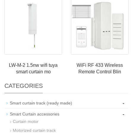
LW-M-2 1.5nw wifi tuya
WiFi RF 433 Wireless
smart curtain mo
Remote Control Blin
CATEGORIES
-
Smart curtain track (ready made)
-
Smart Curtain accessories
Curtain motor
Motorized curtain track