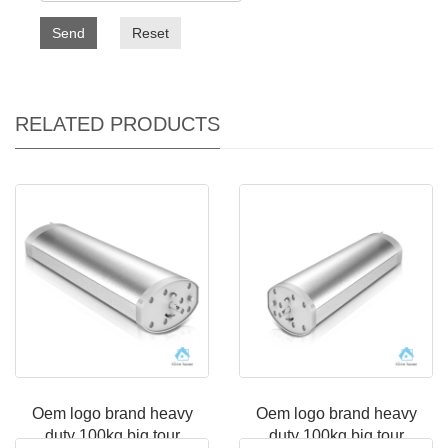
Send
Reset
RELATED PRODUCTS
Oem logo brand heavy
Oem logo brand heavy
duty 100kg big tour
duty 100kg big tour